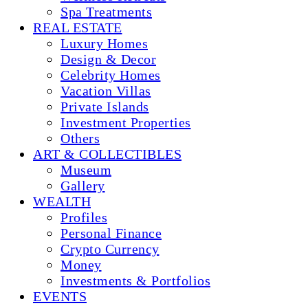
Spa Treatments
REAL ESTATE
Luxury Homes
Design & Decor
Celebrity Homes
Vacation Villas
Private Islands
Investment Properties
Others
ART & COLLECTIBLES
Museum
Gallery
WEALTH
Profiles
Personal Finance
Crypto Currency
Money
Investments & Portfolios
EVENTS