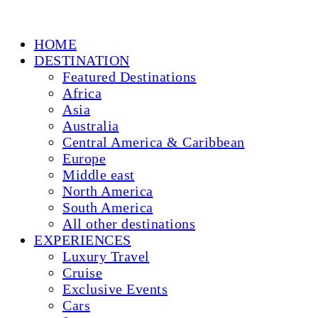
HOME
DESTINATION
Featured Destinations
Africa
Asia
Australia
Central America & Caribbean
Europe
Middle east
North America
South America
All other destinations
EXPERIENCES
Luxury Travel
Cruise
Exclusive Events
Cars