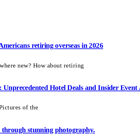
 Americans retiring overseas in 2026
ewhere new? How about retiring
Unprecedented Hotel Deals and Insider Event 
ictures of the
ay through stunning photography.