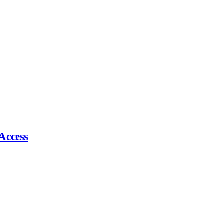
Access