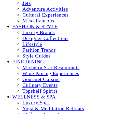
Jets
Adventure Activities
Cultural Experiences
Miscellaneous
FASHION & STYLE
Luxury Brands
Designer Collections
Lifestyle
Fashion Trends
Style Guides
FINE DINING
Michelin Star Restaurants
Wine Pairing Experiences
Gourmet Cuisine
Culinary Events
Topshelf Spirits
WELLNESS & SPA
Luxury Spas
Yoga & Meditation Retreats