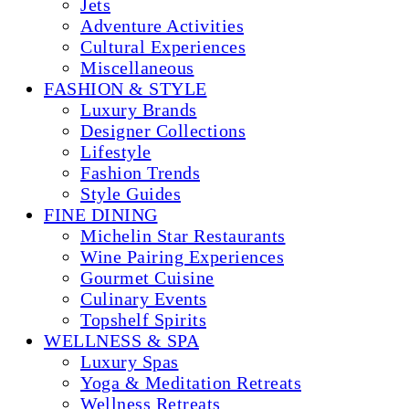
Jets
Adventure Activities
Cultural Experiences
Miscellaneous
FASHION & STYLE
Luxury Brands
Designer Collections
Lifestyle
Fashion Trends
Style Guides
FINE DINING
Michelin Star Restaurants
Wine Pairing Experiences
Gourmet Cuisine
Culinary Events
Topshelf Spirits
WELLNESS & SPA
Luxury Spas
Yoga & Meditation Retreats
Wellness Retreats