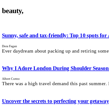
beauty,
Sunny, safe and tax-friendly: Top 10 spots for
Dora Fagan
Ever daydream about packing up and retiring som
Why I Adore London During Shoulder Season: 
Albert Cortez
There was a high travel demand this past summer. P
Uncover the secrets to perfecting your getaw