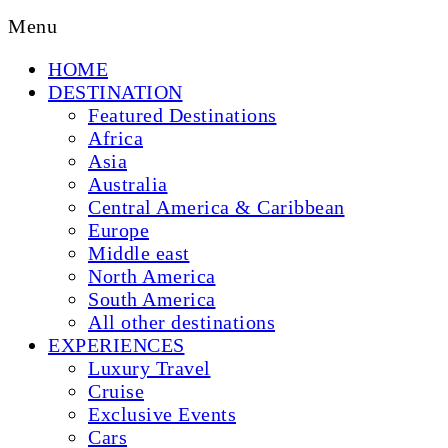
Menu
HOME
DESTINATION
Featured Destinations
Africa
Asia
Australia
Central America & Caribbean
Europe
Middle east
North America
South America
All other destinations
EXPERIENCES
Luxury Travel
Cruise
Exclusive Events
Cars