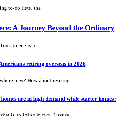
ng to-do lists, the
reece: A Journey Beyond the Ordinary
 TourGreece is a
 Americans retiring overseas in 2026
ewhere new? How about retiring
 homes are in high demand while starter homes s
ket is splitting in two. Luxury