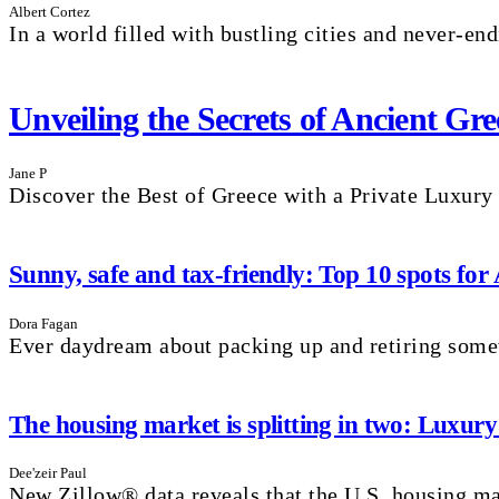
Albert Cortez
In a world filled with bustling cities and never-endi
Unveiling the Secrets of Ancient G
Jane P
Discover the Best of Greece with a Private Luxury
Sunny, safe and tax-friendly: Top 10 spots for
Dora Fagan
Ever daydream about packing up and retiring som
The housing market is splitting in two: Luxury
Dee'zeir Paul
New Zillow® data reveals that the U.S. housing mar