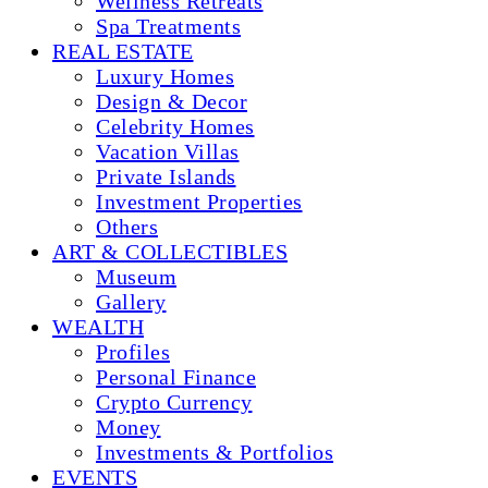
Wellness Retreats
Spa Treatments
REAL ESTATE
Luxury Homes
Design & Decor
Celebrity Homes
Vacation Villas
Private Islands
Investment Properties
Others
ART & COLLECTIBLES
Museum
Gallery
WEALTH
Profiles
Personal Finance
Crypto Currency
Money
Investments & Portfolios
EVENTS