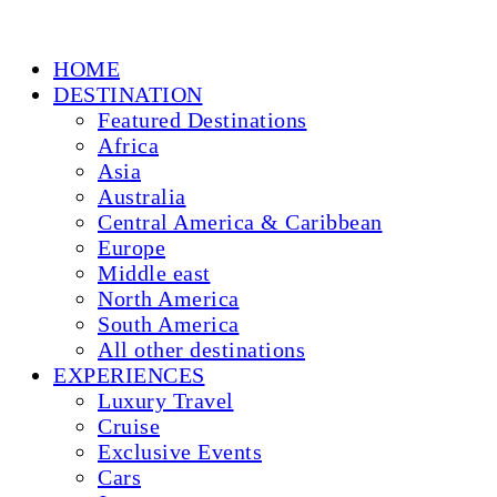
HOME
DESTINATION
Featured Destinations
Africa
Asia
Australia
Central America & Caribbean
Europe
Middle east
North America
South America
All other destinations
EXPERIENCES
Luxury Travel
Cruise
Exclusive Events
Cars