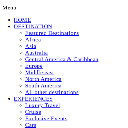
Menu
HOME
DESTINATION
Featured Destinations
Africa
Asia
Australia
Central America & Caribbean
Europe
Middle east
North America
South America
All other destinations
EXPERIENCES
Luxury Travel
Cruise
Exclusive Events
Cars