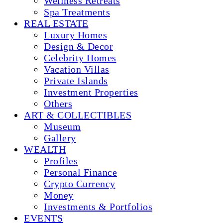
Wellness Retreats
Spa Treatments
REAL ESTATE
Luxury Homes
Design & Decor
Celebrity Homes
Vacation Villas
Private Islands
Investment Properties
Others
ART & COLLECTIBLES
Museum
Gallery
WEALTH
Profiles
Personal Finance
Crypto Currency
Money
Investments & Portfolios
EVENTS