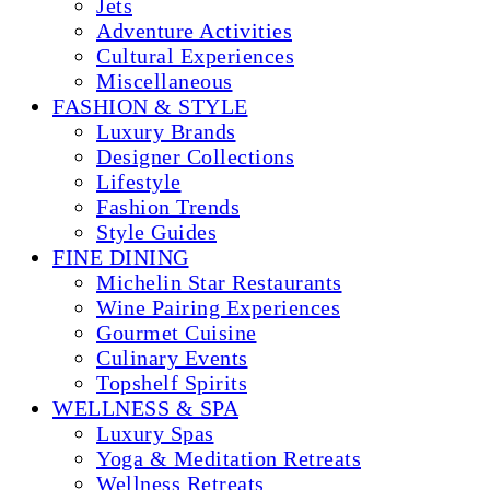
Jets
Adventure Activities
Cultural Experiences
Miscellaneous
FASHION & STYLE
Luxury Brands
Designer Collections
Lifestyle
Fashion Trends
Style Guides
FINE DINING
Michelin Star Restaurants
Wine Pairing Experiences
Gourmet Cuisine
Culinary Events
Topshelf Spirits
WELLNESS & SPA
Luxury Spas
Yoga & Meditation Retreats
Wellness Retreats