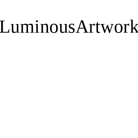
LuminousArtwor