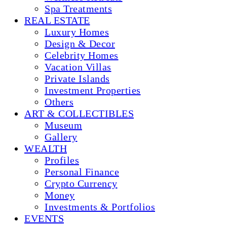
Spa Treatments
REAL ESTATE
Luxury Homes
Design & Decor
Celebrity Homes
Vacation Villas
Private Islands
Investment Properties
Others
ART & COLLECTIBLES
Museum
Gallery
WEALTH
Profiles
Personal Finance
Crypto Currency
Money
Investments & Portfolios
EVENTS