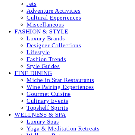
Jets
Adventure Activities
Cultural Experiences
Miscellaneous
FASHION & STYLE
Luxury Brands
Designer Collections
Lifestyle
Fashion Trends
Style Guides
FINE DINING
Michelin Star Restaurants
Wine Pairing Experiences
Gourmet Cuisine
Culinary Events
Topshelf Spirits
WELLNESS & SPA
Luxury Spas
Yoga & Meditation Retreats