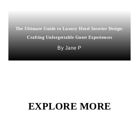
The Ultimate Guide to Luxury Hotel Interior Design:
“New Orleans’ Premier Hotels: The Ultimate Guide
Crafting Unforgettable Guest Experiences
to Stylish Stays”
Jane P
Stacy Francois
EXPLORE MORE