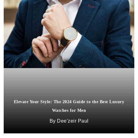
Elevate Your Style: The 2024 Guide to the Best Luxury
Watches for Men
Dee'zeir Paul