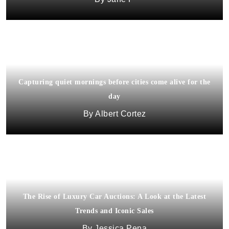
Capturing quiet mornings before cities come alive for the
day
Albert Cortez
The Rise of Luxury Car Auctions: A Look at the Latest
Trends and Iconic Sales
Jessica Pena