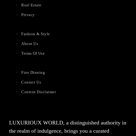
Real Estate
Privacy
Fashion & Style
About Us
Terms Of Use
Fine Dinning
Contact Us
Content Disclaimer
LUXURIOUX WORLD
, a distinguished authority in
the realm of indulgence, brings you a curated