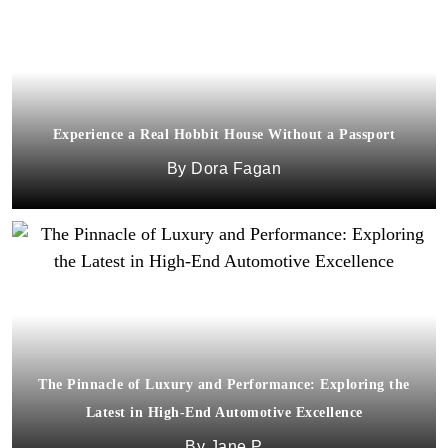
Experience a Real Hobbit House Without a Passport
Dora Fagan
The Pinnacle of Luxury and Performance: Exploring the
Latest in High-End Automotive Excellence
Jane P