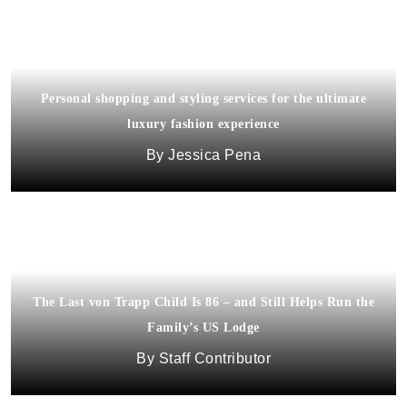
Personal shopping and styling services for the ultimate
luxury fashion experience
Jessica Pena
The Last von Trapp Child Is 86 – and Still Helps Run the
Family’s US Lodge
Staff Contributor