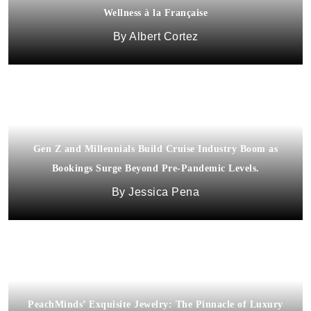
Wellness à la Française
Albert Cortez
Gen Z and Millennials Build Cruise Industry Boom as
Bookings Surge Beyond Pre-Pandemic Levels.
Jessica Pena
PeachMinds’ Exquisite Jewelry: The Pinnacle of Luxury