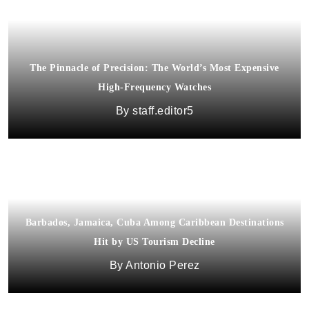
The Pinnacle of Precision: The World’s Most Expensive
High-Frequency Watches
staff.editor5
Barbados, Jamaica, Cuba Among Caribbean Destinations
Hit by US Tourism Decline
Antonio Perez