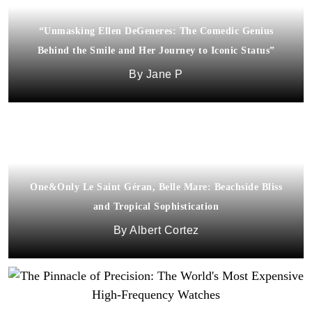
“Unmasking Ellen DeGeneres: The Comedic Genius
Behind the Smile and Her Journey to Iconic Status”
Jane P
One&Only Le Saint Géran, Belle Mare: Beachside Bliss
and Tropical Sophistication
Albert Cortez