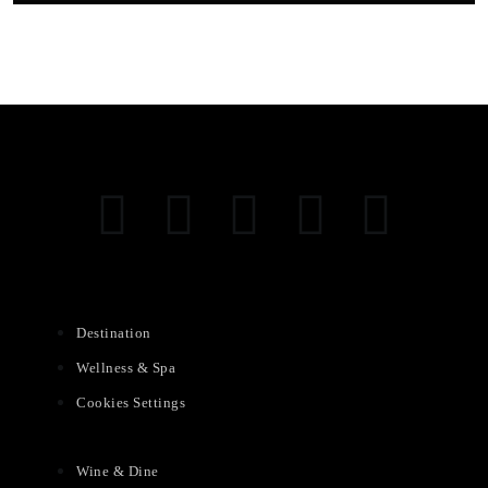
Destination
Wellness & Spa
Cookies Settings
Wine & Dine