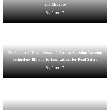
and Elegance
Jane P
The Impact of Gavin Newsom’s Veto on Speeding Warning
Technology Bill and Its Implications for Road Safety
Jane P