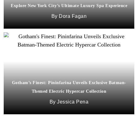
Explore New York City’s Ultimate Luxury Spa Experience
Dora Fagan
Gotham’s Finest: Pininfarina Unveils Exclusive Batman-
Themed Electric Hypercar Collection
Jessica Pena