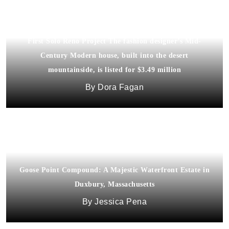
Trina Turk Lists 1960s Palm Springs House That Was Her
First Solo Reno Project The fashion designer’s Mid-
Century Modern house, built into the desert
mountainside, is listed for $3.49 million
Dora Fagan
Goose Point Compound: A Majestic Waterfront Estate in
Duxbury, Massachusetts
Jessica Pena