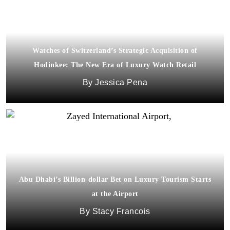
Watches of Switzerland’s Strategic Acquisition of
Hodinkee: The New Era of Luxury Watch Retail
Jessica Pena
Abu Dhabi’s Billion-dollar Bet on Luxury Tourism Starts
at the Airport
Stacy Francois