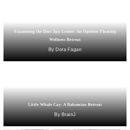
Examining the Dior Spa Cruise: An Opulent Floating
Wellness Retreat
Dora Fagan
Little Whale Cay: A Bahamian Retreat
BrainJ