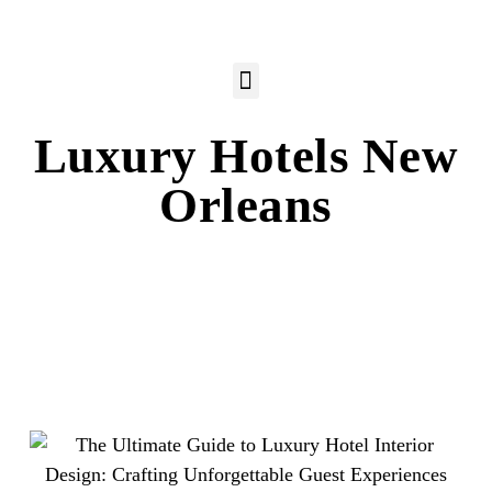
Luxury Hotels New
Orleans