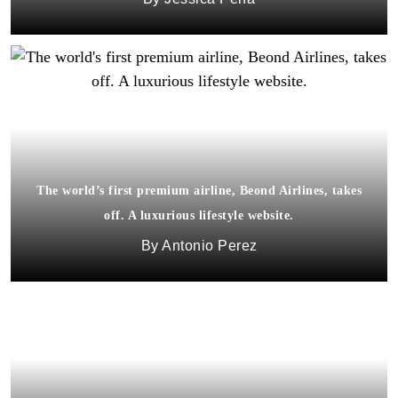
The world’s first premium airline, Beond Airlines, takes
off. A luxurious lifestyle website.
Antonio Perez