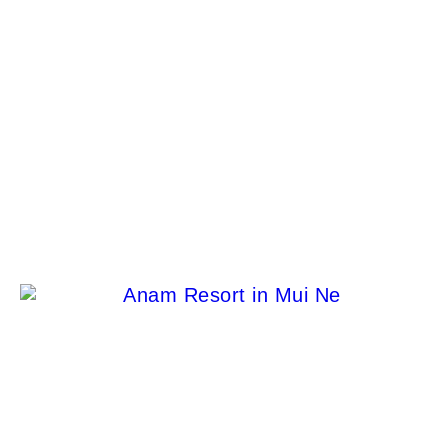
Escape to Extravagance: Discover the World of
Glamping in Luxury Tiny Homes!
Jason Venegas