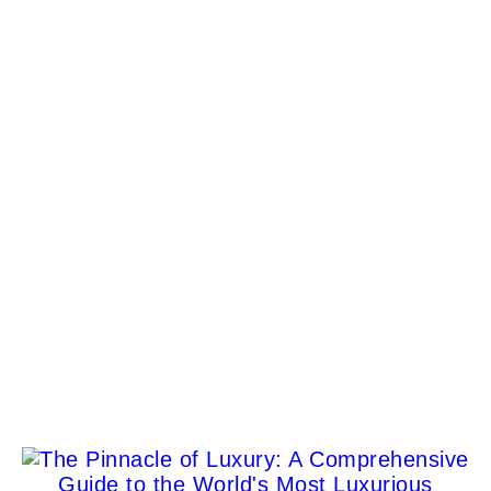
Maserati Embarks on Second ABB FIA Formula E
World Championship Journey
Antonio Perez
Sunreef Ultima 111 Catamaran: The Ultimate
Luxury on Water
Jane P