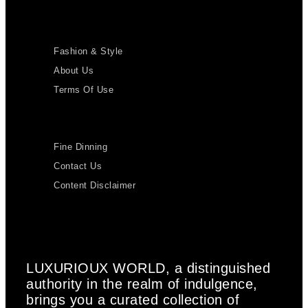
Fashion & Style
About Us
Terms Of Use
Fine Dinning
Contact Us
Content Disclaimer
LUXURIOUX WORLD
, a distinguished
authority in the realm of indulgence,
brings you a curated collection of