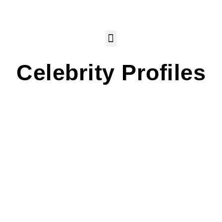
Celebrity Profiles