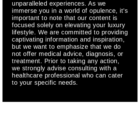
unparalleled experiences. As we
immerse you in a world of opulence, it’s
important to note that our content is
focused solely on elevating your luxury
lifestyle. We are committed to providing
captivating information and inspiration,
but we want to emphasize that we do
not offer medical advice, diagnosis, or
treatment. Prior to taking any action,
we strongly advise consulting with a
healthcare professional who can cater
to your specific needs.