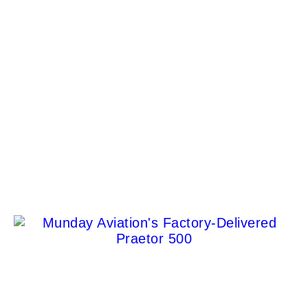
Discover the Oldest Red Spot Irish Whiskey: A
Masterpiece of Craftsmanship
Albert Cortez