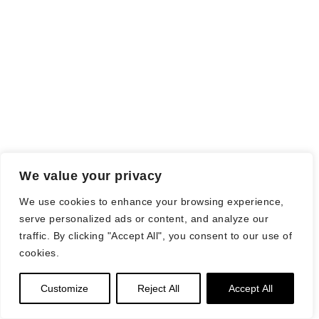
We value your privacy
We use cookies to enhance your browsing experience,
serve personalized ads or content, and analyze our
traffic. By clicking "Accept All", you consent to our use of
cookies.
Customize
Reject All
Accept All