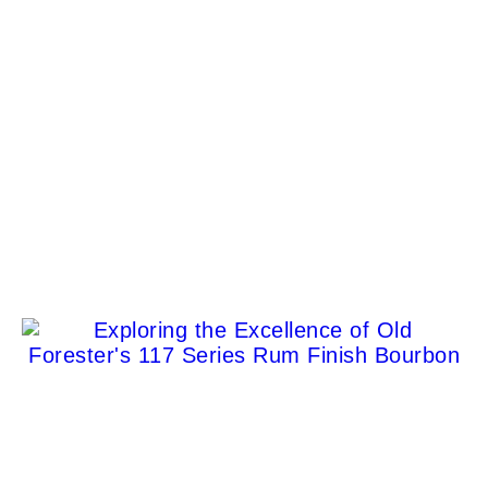
Clint Eastwood’s Former Carmel Home: A Detailed
Look at an Iconic Property
Jason Venegas