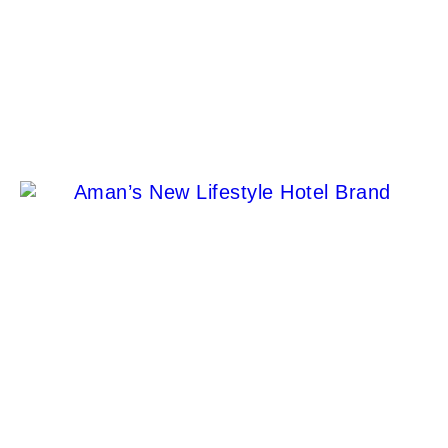
Discover the Exquisite Luxury of Anam Resort in
Mui Ne, Vietnam
Stacy Francois
Aman’s New Lifestyle Hotel Brand Is Finally Open