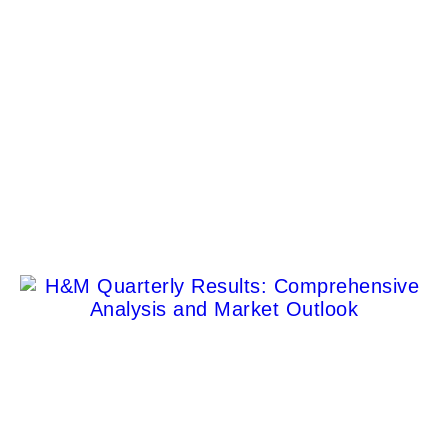
Poeticized Luxury Fashion Campaigns
Dora Fagan