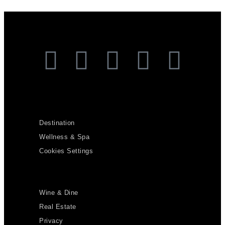
Destination
Wellness & Spa
Cookies Settings
Wine & Dine
Real Estate
Privacy