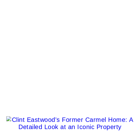
Jason Venegas
Yeo Valley Lions’ Santa float returns for Christmas
events
Dora Fagan