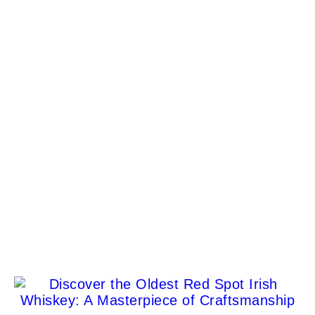
World’s Best Luxury Hotel Brands 2025: The
Global Ranking That Redefines Travel
Dee'zeir Paul
Lamborghini renews partnership with Movember
Dee'zeir Paul