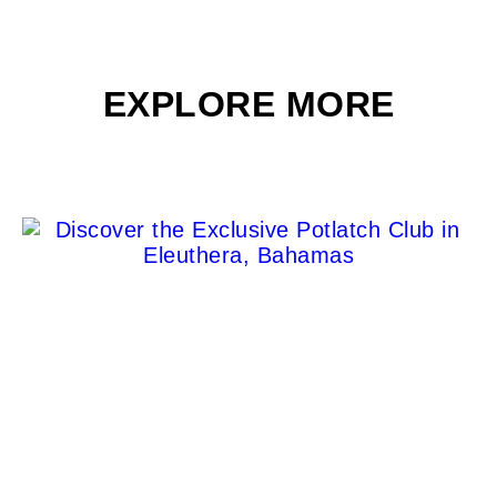
EXPLORE MORE