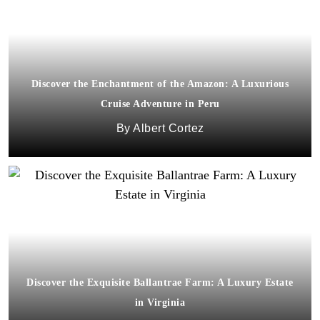
Discover the Enchantment of the Amazon: A Luxurious
Cruise Adventure in Peru
Albert Cortez
Discover the Exquisite Ballantrae Farm: A Luxury Estate
in Virginia