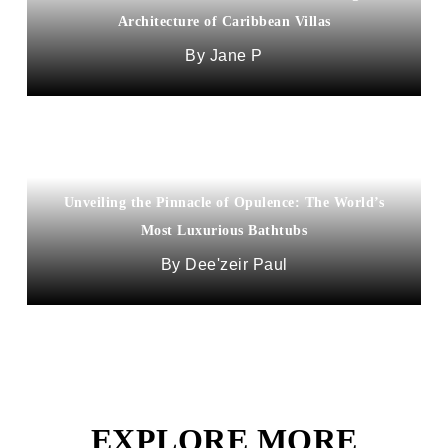
Architecture of Caribbean Villas
Jane P
Unveiling the Pinnacle of Opulence: The World’s
Most Luxurious Bathtubs
Dee'zeir Paul
EXPLORE MORE