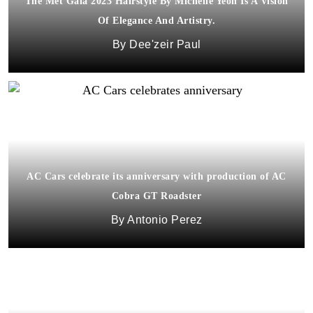
The Met Gala 2023 Hairstyle By Michelle Yeoh Is A Vision
Of Elegance And Artistry.
Dee'zeir Paul
AC Cars celebrate its anniversary with production of AC
Cobra GT Roadster
Antonio Perez