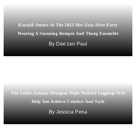
Kendall Jenner At The 2023 Met Gala After-Party
Wearing A Stunning Romper And Thong Ensemble
Dee'zeir Paul
The Under Armour Heatgear High-Waisted Leggings Will
Help You Achieve Comfort And Style
Jessica Pena