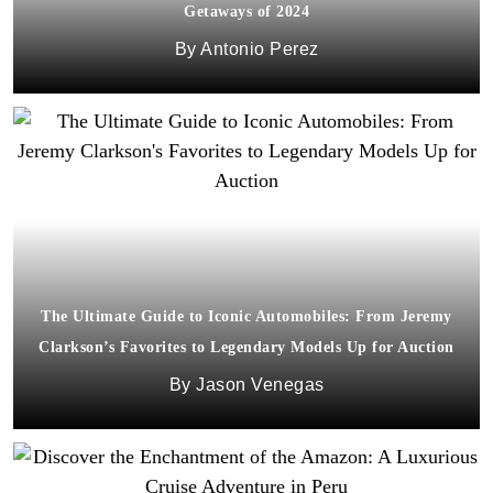
Getaways of 2024
Antonio Perez
The Ultimate Guide to Iconic Automobiles: From Jeremy
Clarkson’s Favorites to Legendary Models Up for Auction
Jason Venegas