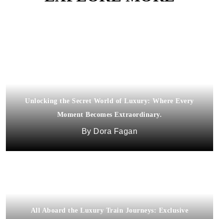
Unlocking the Secret World of Luxury: Where Every
Moment Becomes Extraordinary.
Dora Fagan
All Aboard the Luxury Train Journeys: Exclusive