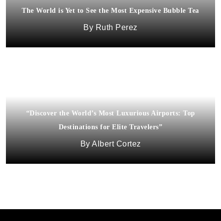
The World is Yet to See the Most Expensive Bubble Tea
Africa’s Luxury Tourism is Big Business
Ruth Perez
Dora Fagan
“Discover the World’s Most Luxurious Airports: Top
Destinations for Elite Travelers”
Albert Cortez