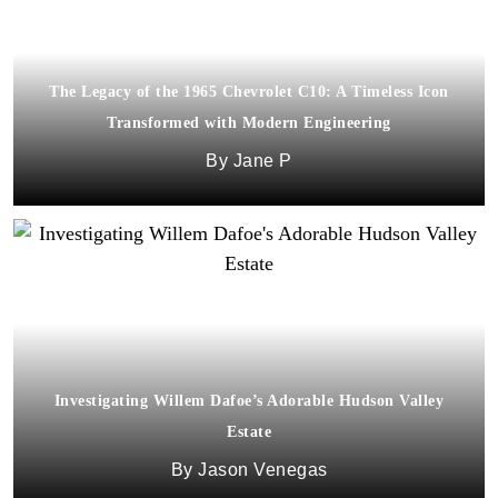
The Legacy of the 1965 Chevrolet C10: A Timeless Icon
Transformed with Modern Engineering
Jane P
Investigating Willem Dafoe’s Adorable Hudson Valley
Estate
Jason Venegas