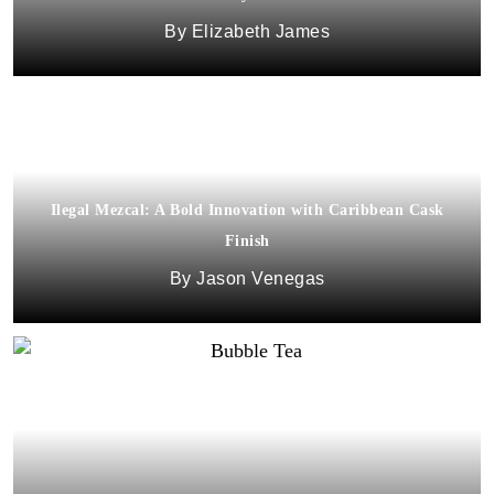
Elizabeth James
Ilegal Mezcal: A Bold Innovation with Caribbean Cask
Finish
Jason Venegas