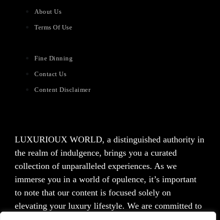
About Us
Terms Of Use
Fine Dinning
Contact Us
Content Disclaimer
LUXURIOUX WORLD
, a distinguished authority in
the realm of indulgence, brings you a curated
collection of unparalleled experiences. As we
immerse you in a world of opulence, it’s important
to note that our content is focused solely on
elevating your luxury lifestyle. We are committed to
providing captivating information and inspiration,