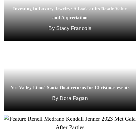
Investing in Luxury Jewelry: A Look at its Resale Value
and Appreciation
Stacy Francois
Yeo Valley Lions’ Santa float returns for Christmas events
Dora Fagan