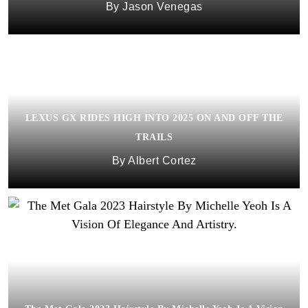
Jason Venegas
LEXUS GX RIDES HIGH INTO 2025 ON AND OFF THE
TRAILS
Albert Cortez