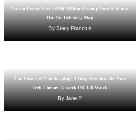
Nassau Cruise Port’s $300 Million Revamp Puts Bahamas
On The Celebrity Map
Stacy Francois
The Future of Timekeeping: A Deep Dive into the Star
Trek-Themed Urwerk UR-120 Watch
Jane P