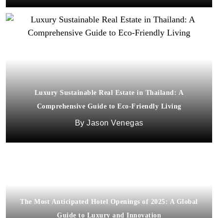
Luxury Sustainable Real Estate in Thailand: A
Comprehensive Guide to Eco-Friendly Living
Jason Venegas
The Most Anticipated Hotel Openings of 2025: A Global
Guide to Luxury and Innovation