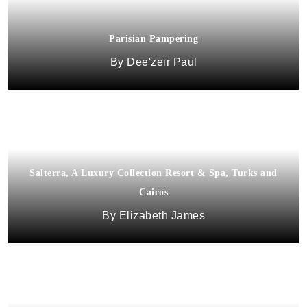
Parisian Pampering
Dee'zeir Paul
Salterra, A Luxury Collection Resort & Spa, Turks and
Caicos
Elizabeth James