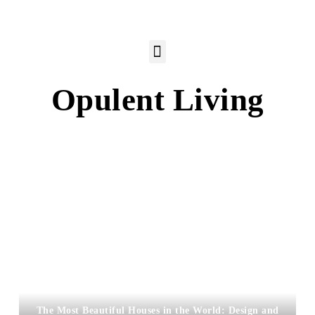
Opulent Living
The Most Beautiful Houses in the World: Design and