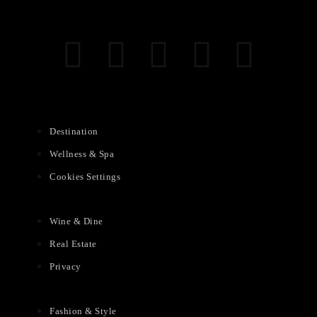
Destination
Wellness & Spa
Cookies Settings
Wine & Dine
Real Estate
Privacy
Fashion & Style