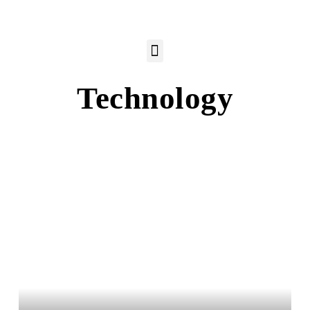
Technology