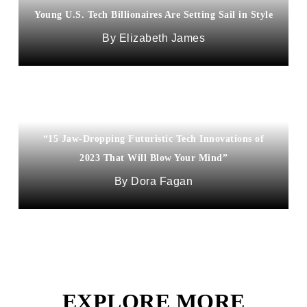
Young U.S. Tech Billionaires Are Setting Sail in Style
Elizabeth James
“15 Jaw-Dropping Futuristic Tech Innovations of
2023 That Will Blow Your Mind”
Dora Fagan
EXPLORE MORE