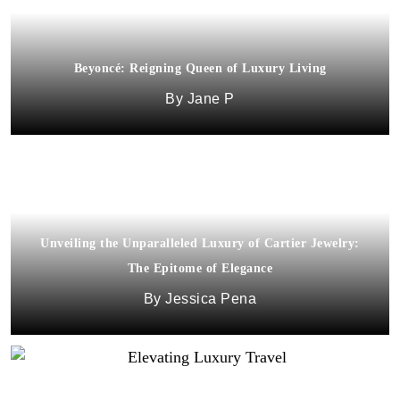
Beyoncé: Reigning Queen of Luxury Living
Jane P
Unveiling the Unparalleled Luxury of Cartier Jewelry:
The Epitome of Elegance
Jessica Pena