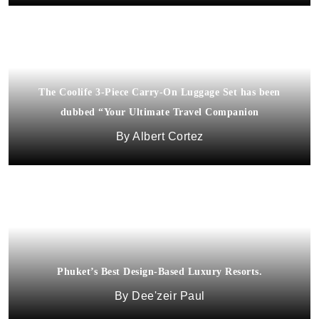
The Coolife 3-Piece Carry-On Luggage Set has been
dubbed “Your Ultimate Travel Companion
Albert Cortez
Phuket’s Best Design-Based Luxury Resorts.
Dee'zeir Paul