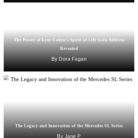
The Power of Lyor Cohen’s Spirit of Life Gala Address
Revealed
Dora Fagan
The Legacy and Innovation of the Mercedes SL Series
Jane P