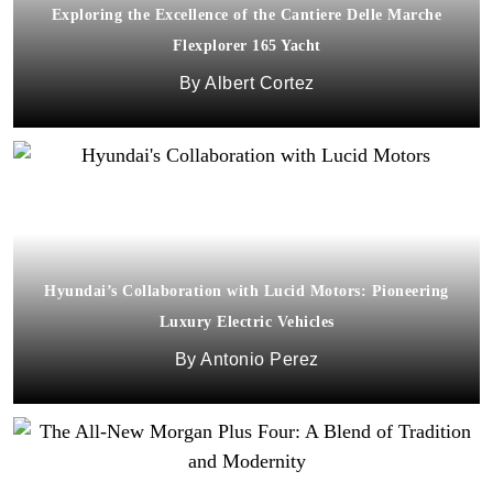
Exploring the Excellence of the Cantiere Delle Marche
Flexplorer 165 Yacht
Albert Cortez
Hyundai’s Collaboration with Lucid Motors: Pioneering
Luxury Electric Vehicles
Antonio Perez