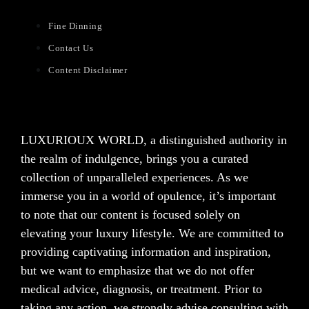
Fine Dinning
Contact Us
Content Disclaimer
LUXURIOUX WORLD
, a distinguished authority in
the realm of indulgence, brings you a curated
collection of unparalleled experiences. As we
immerse you in a world of opulence, it’s important
to note that our content is focused solely on
elevating your luxury lifestyle. We are committed to
providing captivating information and inspiration,
but we want to emphasize that we do not offer
medical advice, diagnosis, or treatment. Prior to
taking any action, we strongly advise consulting with