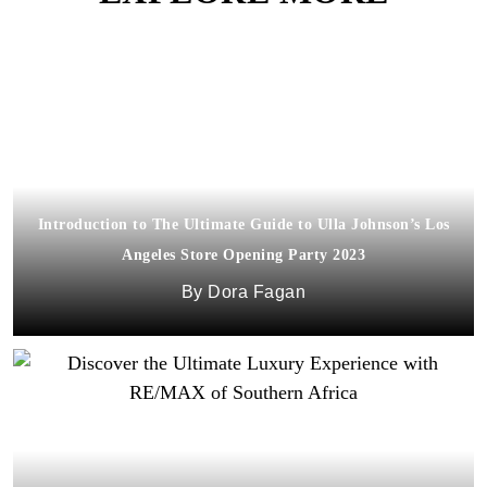
Introduction to The Ultimate Guide to Ulla Johnson’s Los
Angeles Store Opening Party 2023
Dora Fagan