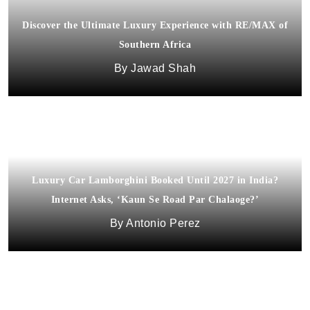
Discover the Ultimate Luxury Experience with RE/MAX of
Southern Africa
Jawad Shah
Luxury Car Lamborghini Booked Until 2027 in India?
Discovering the Charm of Restored Historic Properties: A
Internet Asks, ‘Kaun Se Road Par Chalaoge?’
Northern California Gem
Antonio Perez
Jason Venegas