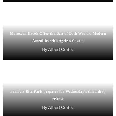
Moroccan Hotels Offer the Best of Both Worlds: Modern
Amenities with Ageless Charm
Albert Cortez
Frame x Ritz Paris prepares for Wednesday’s third drop
release
Albert Cortez