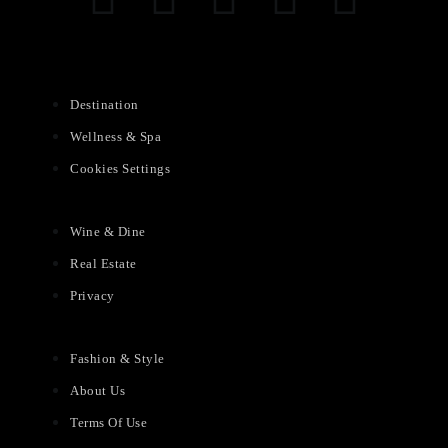
Destination
Wellness & Spa
Cookies Settings
Wine & Dine
Real Estate
Privacy
Fashion & Style
About Us
Terms Of Use