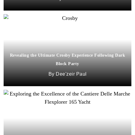
Revealing the Ultimate Crosby Experience Following Dark
Block Party
Dee'zeir Paul