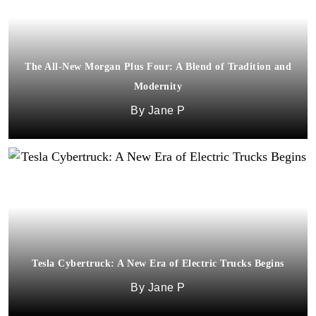
The All-New Morgan Plus Four: A Blend of Tradition and
Modernity
Jane P
Tesla Cybertruck: A New Era of Electric Trucks Begins
Jane P