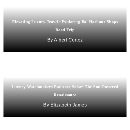
Elevating Luxury Travel: Exploring Bal Harbour Shops
Road Trip
Albert Cortez
Luxury Watchmakers Embrace Solar: The Sun-Powered
Renaissance
Elizabeth James