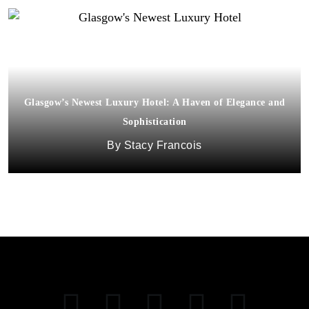
Glasgow’s Newest Luxury Hotel: A Haven of Elegance and
Sophistication
Stacy Francois