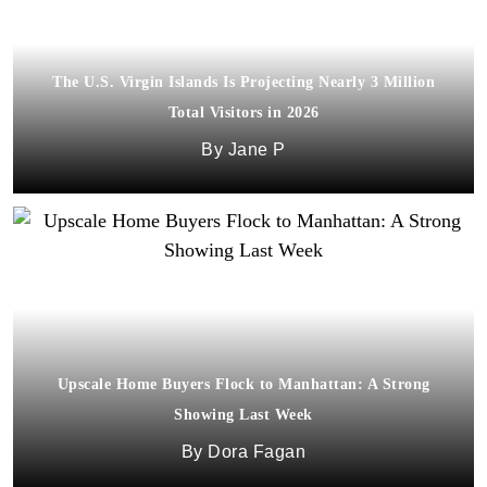
The U.S. Virgin Islands Is Projecting Nearly 3 Million
Total Visitors in 2026
Jane P
Upscale Home Buyers Flock to Manhattan: A Strong
Showing Last Week
Dora Fagan