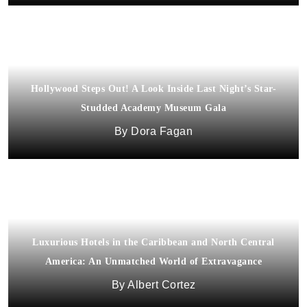
Hollywood Steps Out! A Look Inside Last Night’s Star-
Studded Academy Museum Gala
Dora Fagan
Luxurious Hotels in the Caribbean and North Central
America: An Unmatched World of Extravagance
Albert Cortez