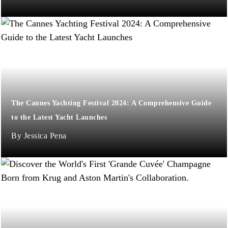
The Cannes Yachting Festival 2024: A Comprehensive Guide
to the Latest Yacht Launches
Jessica Pena