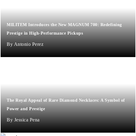
MILITEM Introduces the New MAGNUM 700: Redefining
Prestige in High-Performance Pickups
Antonio Perez
The Royal Appeal of Rare Diamond Necklaces: A Symbol of
Power and Prestige
Jessica Pena