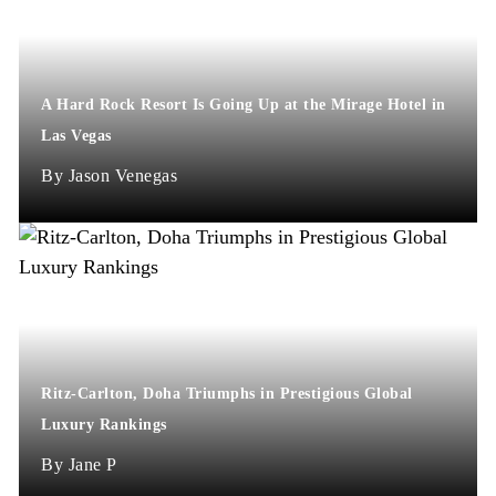
A Hard Rock Resort Is Going Up at the Mirage Hotel in
Las Vegas
Jason Venegas
Ritz-Carlton, Doha Triumphs in Prestigious Global
Luxury Rankings
Jane P