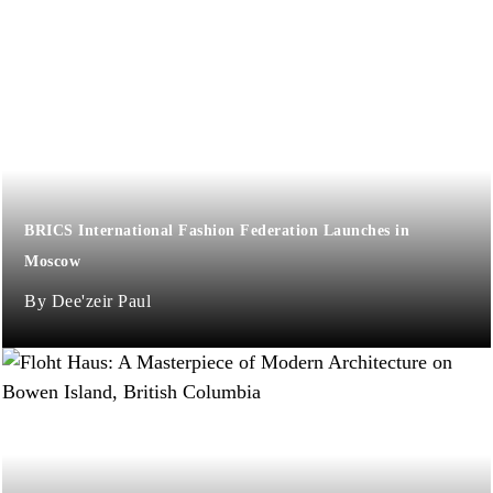
BRICS International Fashion Federation Launches in
Moscow
Dee'zeir Paul