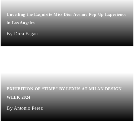
Unveiling the Exquisite Miss Dior Avenue Pop-Up Experience
in Los Angeles
Dora Fagan
EXHIBITION OF “TIME” BY LEXUS AT MILAN DESIGN
WEEK 2024
Antonio Perez