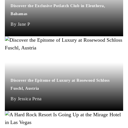
Discover the Exclusive Potlatch Club in Eleuthera,
Bahamas
Jane P
Discover the Epitome of Luxury at Rosewood Schloss
Fuschl, Austria
Jessica Pena