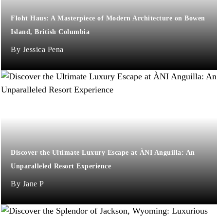
Floht Haus: A Masterpiece of Modern Architecture on Bowen
Island, British Columbia
Jessica Pena
Discover the Ultimate Luxury Escape at ÀNI Anguilla: An
Unparalleled Resort Experience
Jane P