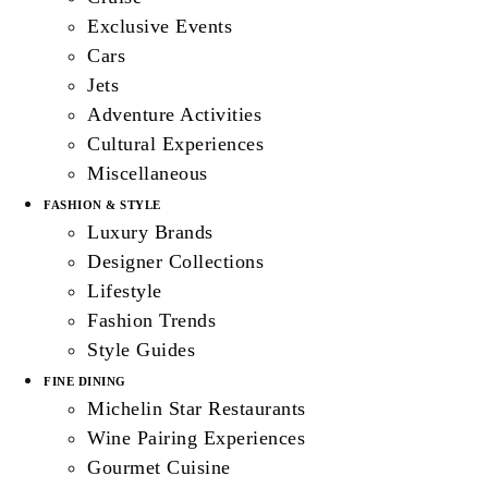
Exclusive Events
Cars
Jets
Adventure Activities
Cultural Experiences
Miscellaneous
FASHION & STYLE
Luxury Brands
Designer Collections
Lifestyle
Fashion Trends
Style Guides
FINE DINING
Michelin Star Restaurants
Wine Pairing Experiences
Gourmet Cuisine