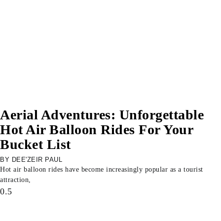
Aerial Adventures: Unforgettable
Hot Air Balloon Rides For Your
Bucket List
DEE'ZEIR PAUL
Hot air balloon rides have become increasingly popular as a tourist
attraction,