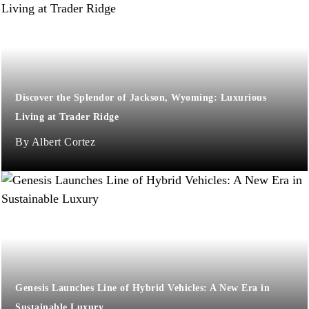
Discover the Splendor of Jackson, Wyoming: Luxurious
Living at Trader Ridge
Albert Cortez
Genesis Launches Line of Hybrid Vehicles: A New Era in
Sustainable Luxury