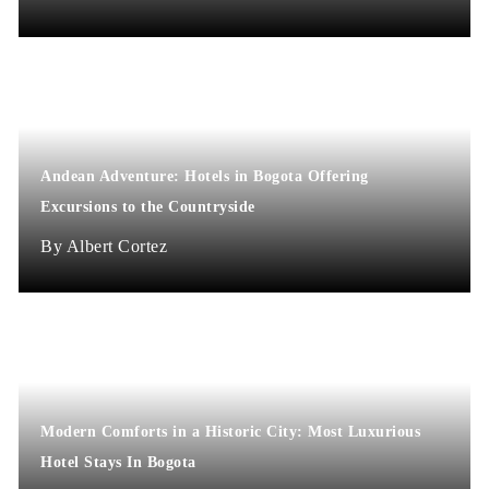
Andean Adventure: Hotels in Bogota Offering
Excursions to the Countryside
Albert Cortez
Modern Comforts in a Historic City: Most Luxurious
Hotel Stays In Bogota