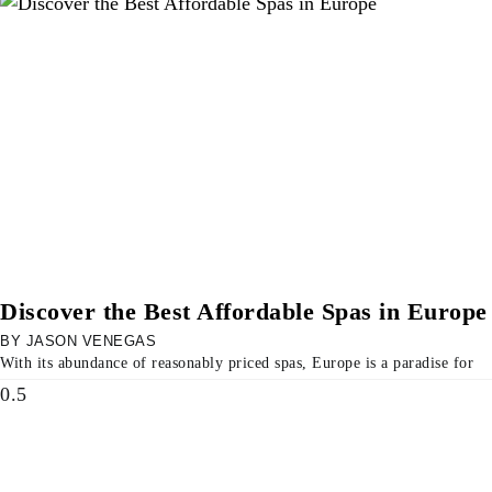
Discover the Best Affordable Spas in Europe
JASON VENEGAS
With its abundance of reasonably priced spas, Europe is a paradise for