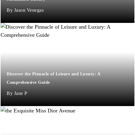
Jason Venegas
Discover the Pinnacle of Leisure and Luxury: A
Comprehensive Guide
Jane P