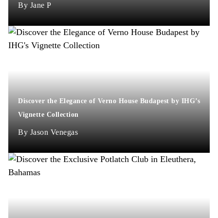
Jane P
Discover the Elegance of Verno House Budapest by IHG’s
Vignette Collection
Jason Venegas