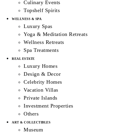
Culinary Events
Topshelf Spirits
WELLNESS & SPA
Luxury Spas
Yoga & Meditation Retreats
Wellness Retreats
Spa Treatments
REAL ESTATE
Luxury Homes
Design & Decor
Celebrity Homes
Vacation Villas
Private Islands
Investment Properties
Others
ART & COLLECTIBLES
Museum