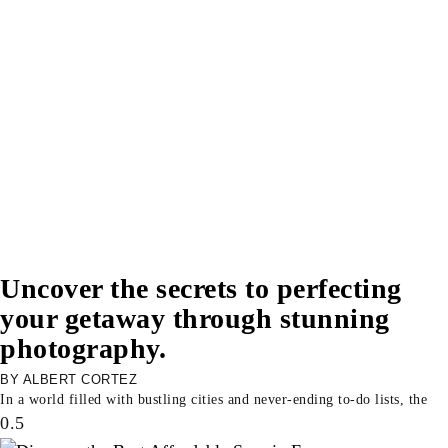
Uncover the secrets to perfecting
your getaway through stunning
photography.
ALBERT CORTEZ
In a world filled with bustling cities and never-ending to-do lists, the