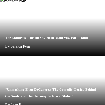
The Maldives: The Ritz-Carlton Maldives, Fari Islands
Jessica Pena
“Unmasking Ellen DeGeneres: The Comedic Genius Behind
the Smile and Her Journey to Iconic Status”
Jane P