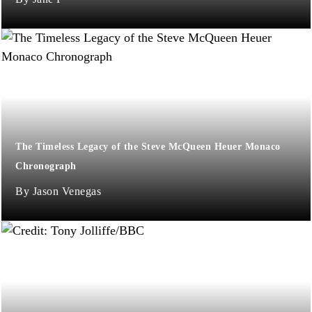
The Timeless Legacy of the Steve McQueen Heuer Monaco
Chronograph
Jason Venegas