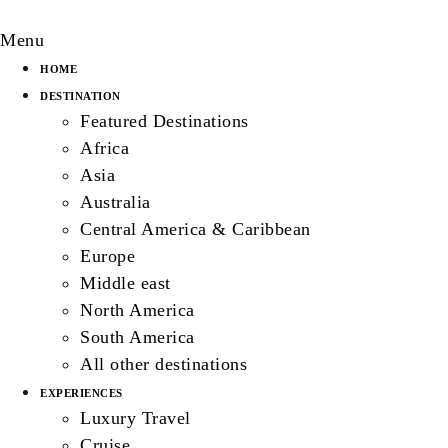
Menu
HOME
DESTINATION
Featured Destinations
Africa
Asia
Australia
Central America & Caribbean
Europe
Middle east
North America
South America
All other destinations
EXPERIENCES
Luxury Travel
Cruise