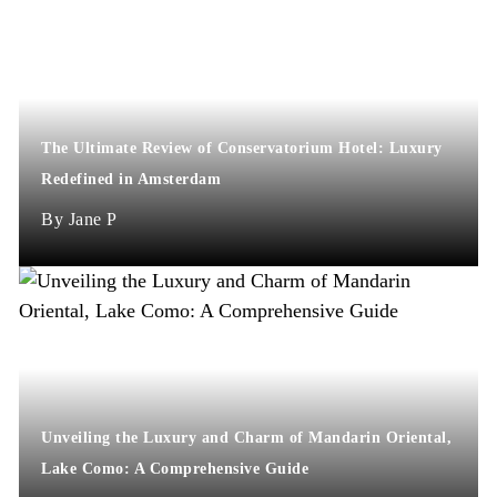
The Ultimate Review of Conservatorium Hotel: Luxury
Redefined in Amsterdam
Jane P
Unveiling the Luxury and Charm of Mandarin Oriental,
Lake Como: A Comprehensive Guide