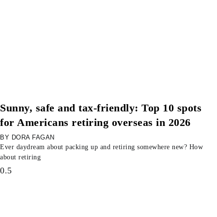
Sunny, safe and tax-friendly: Top 10 spots
for Americans retiring overseas in 2026
DORA FAGAN
Ever daydream about packing up and retiring somewhere new? How
about retiring