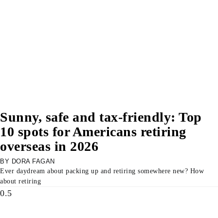
Sunny, safe and tax-friendly: Top
10 spots for Americans retiring
overseas in 2026
DORA FAGAN
Ever daydream about packing up and retiring somewhere new? How
about retiring