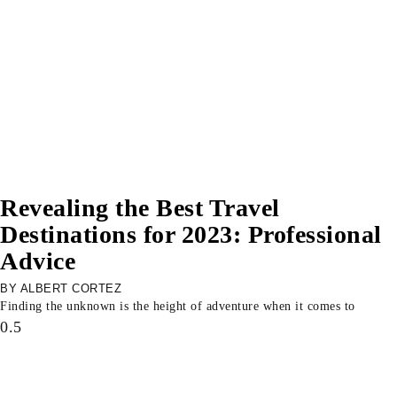
Revealing the Best Travel
Destinations for 2023: Professional
Advice
ALBERT CORTEZ
Finding the unknown is the height of adventure when it comes to