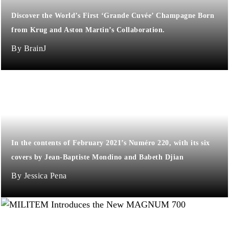
Discover the World’s First ‘Grande Cuvée’ Champagne Born
from Krug and Aston Martin’s Collaboration.
BrainJ
​​In the contents of February 2021’s Numéro 220, with its six
covers by Jean-Baptiste Mondino and Babeth Djian
Jessica Pena