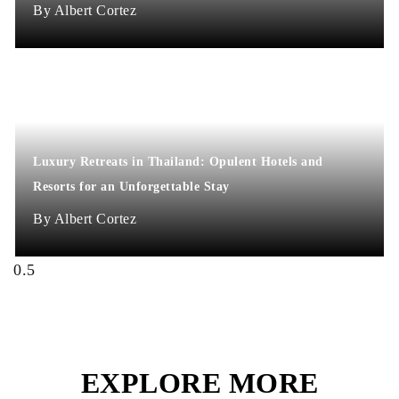
Albert Cortez
Luxury Retreats in Thailand: Opulent Hotels and
Resorts for an Unforgettable Stay
Albert Cortez
EXPLORE MORE