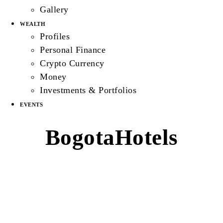
Gallery
WEALTH
Profiles
Personal Finance
Crypto Currency
Money
Investments & Portfolios
EVENTS
BogotaHotels