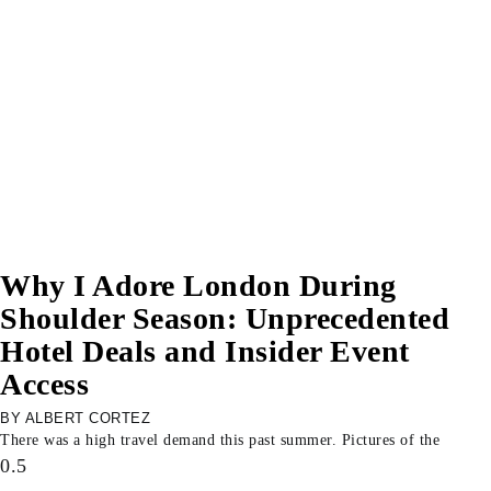
Why I Adore London During
Shoulder Season: Unprecedented
Hotel Deals and Insider Event
Access
ALBERT CORTEZ
There was a high travel demand this past summer. Pictures of the