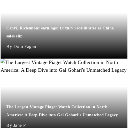
Capri, Richemont earnings: Luxury recalibrates as China
sales slip
Dora Fagan
The Largest Vintage Piaget Watch Collection in North
America: A Deep Dive into Gai Gohari’s Unmatched Legacy
Jane P