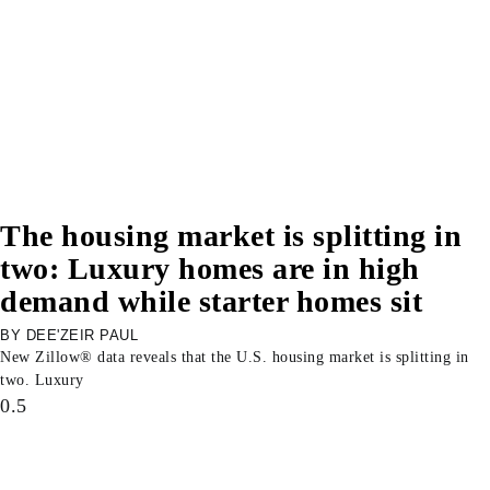
The housing market is splitting in
two: Luxury homes are in high
demand while starter homes sit
DEE'ZEIR PAUL
New Zillow® data reveals that the U.S. housing market is splitting in
two. Luxury