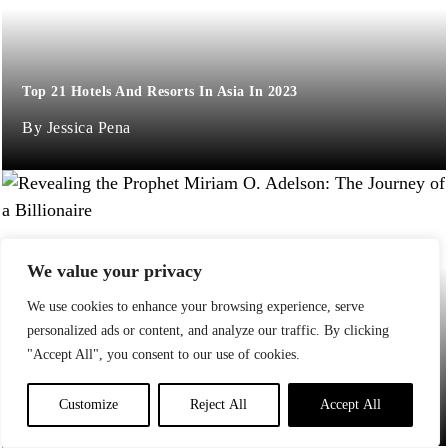
Top 21 Hotels And Resorts In Asia In 2023
Jessica Pena
We value your privacy
We use cookies to enhance your browsing experience, serve
personalized ads or content, and analyze our traffic. By clicking
Revealing the Prophet Miriam O. Adelson: The Journey of a
"Accept All", you consent to our use of cookies.
Billionaire
Jane P
Customize
Reject All
Accept All