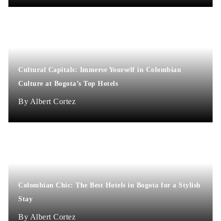
Cultural Capitals: Immerse Yourself in Colombian
Culture at Bogota’s Top Hotels
Albert Cortez
Colombian Chic: The Best Hotels in Bogota for a Stylish
Stay
Albert Cortez