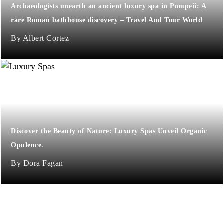
Archaeologists unearth an ancient luxury spa in Pompeii: A
rare Roman bathhouse discovery – Travel And Tour World
Albert Cortez
Discover the Beauty of Nature: Luxury Spas Unveil Organic
Opulence.
Dora Fagan