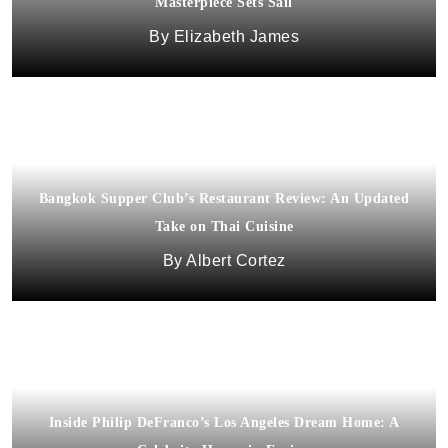
Masterpiece Sets Sail
Elizabeth James
Bangkok Supper Club’s Restaurant Review: An Updated
Take on Thai Cuisine
Albert Cortez
Inside Philip DeFranco’s Los Angeles Dream Home: A