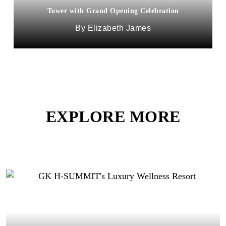
Tower with Grand Opening Celebration
Elizabeth James
EXPLORE MORE