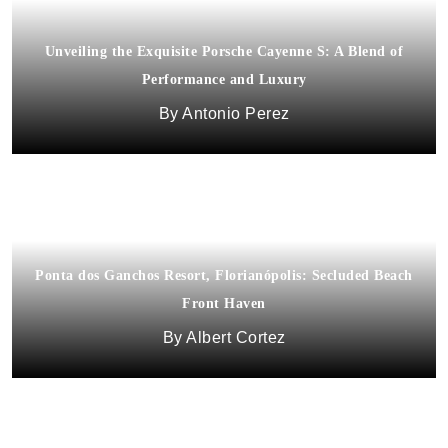
Unveiling the Exquisite Porsche Cayenne S: A Blend of
Performance and Luxury
Antonio Perez
Ponta dos Ganchos Resort, Florianópolis: Secluded Beach
Front Haven
Africa’s Luxury Tourism is Big Business
Albert Cortez
Dora Fagan