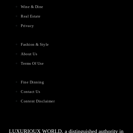
Wine & Dine
Real Estate
Privacy
Fashion & Style
About Us
Terms Of Use
Fine Dinning
Contact Us
Content Disclaimer
LUXURIOUX WORLD
, a distinguished authority in