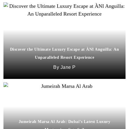
Discover the Ultimate Luxury Escape at ÀNI Anguilla: An
Unparalleled Resort Experience
Jane P
Jumeirah Marsa Al Arab: Dubai’s Latest Luxury