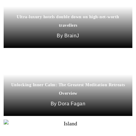
Ultra-luxury hotels double down on high-net-worth
travellers
BrainJ
Unlocking Inner Calm: The Greatest Meditation Retreats
Overview
Dora Fagan