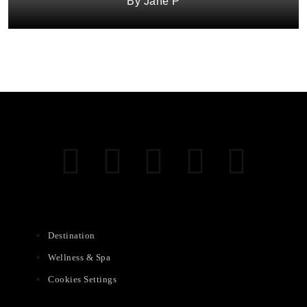
Jane P
Destination
Wellness & Spa
Cookies Settings