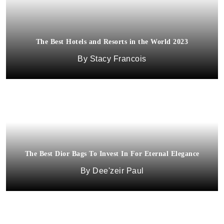
The Best Hotels and Resorts in the World 2023
Stacy Francois
The Best Dior Bags To Invest In For Eternal Elegance
Dee'zeir Paul