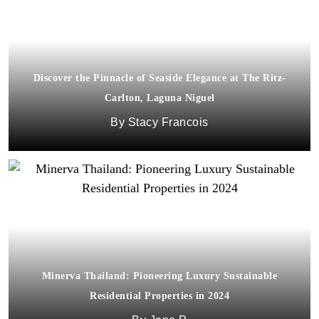
Discover the Pinnacle of Seaside Elegance at The Ritz-
Carlton, Laguna Niguel
Stacy Francois
Minerva Thailand: Pioneering Luxury Sustainable
Residential Properties in 2024