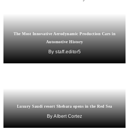
The Most Innovative Aerodynamic Production Cars in
Automotive History
staff.editor5
Luxury Saudi resort Shebara opens in the Red Sea
Albert Cortez