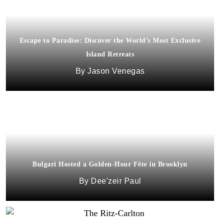
Escape to Paradise: Discover the World’s Most Exclusive
Island Retreats
Jason Venegas
Bulgari Hosted a Golden-Hour Fête in Brooklyn
Dee'zeir Paul