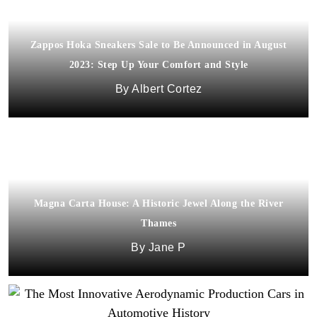
Zappos Hoka Sneakers Sale to Be Announced in August
2023: Step Up Your Comfort and Style
Albert Cortez
Magna Carta House: A Historic Jewel Along the River
Thames
Jane P