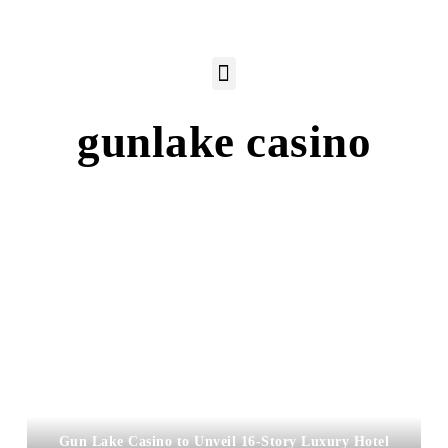
gunlake casino
Gun Lake Casino to Unveil 16-Story Luxury Hotel