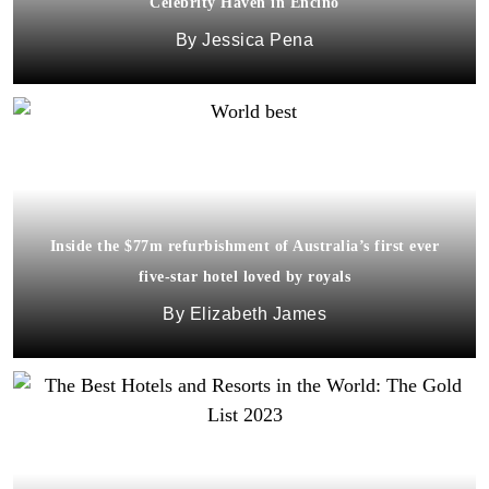
Celebrity Haven in Encino
Jessica Pena
Inside the $77m refurbishment of Australia’s first ever
five-star hotel loved by royals
Elizabeth James