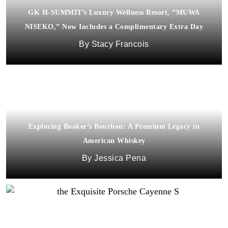
GK H-SUMMIT’s Luxury Wellness Resort, “MUWA
NISEKO,” Now Includes a Complimentary Extra Day
Stacy Francois
Exploring Booker’s Bourbon: A Premium Legacy in
American Whiskey
Jessica Pena