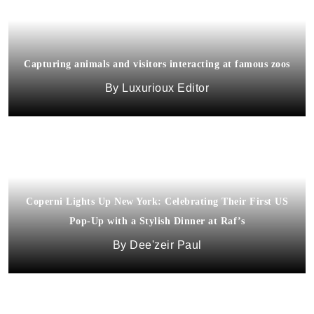
Capturing animals and visitors interacting at famous zoos
Luxurioux Editor
Coperni Lights Up New York: Celebrating Their First US
Pop-Up with a Stylish Dinner at Raf’s
Dee'zeir Paul