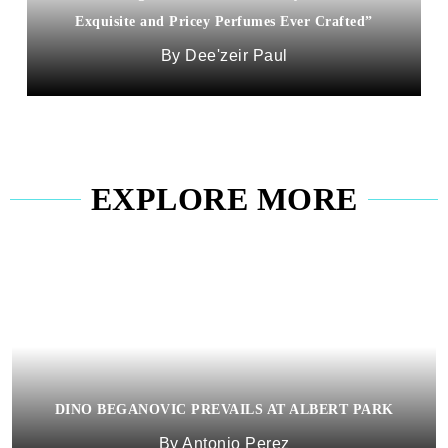
Exquisite and Pricey Perfumes Ever Crafted”
Dee'zeir Paul
EXPLORE MORE
DINO BEGANOVIC PREVAILS AT ALBERT PARK
Antonio Perez