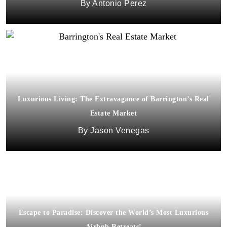
Antonio Perez
Luxurious Living: The Extravagance of Barrington’s Real
Estate Market
Jason Venegas
Escape to Paradise: Discover the World’s Most Luxurious
Airbnb Retreats!