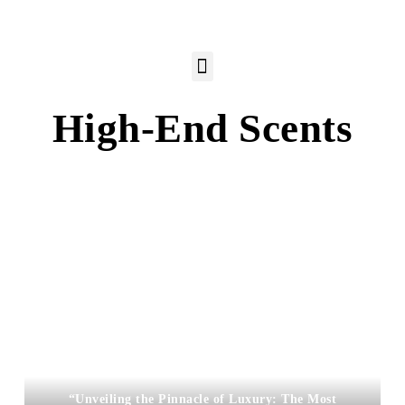
High-End Scents
“Unveiling the Pinnacle of Luxury: The Most