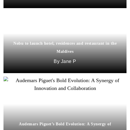
Nobu to launch hotel, residences and restaurant in the
Maldives
Jane P
Audemars Piguet’s Bold Evolution: A Synergy of