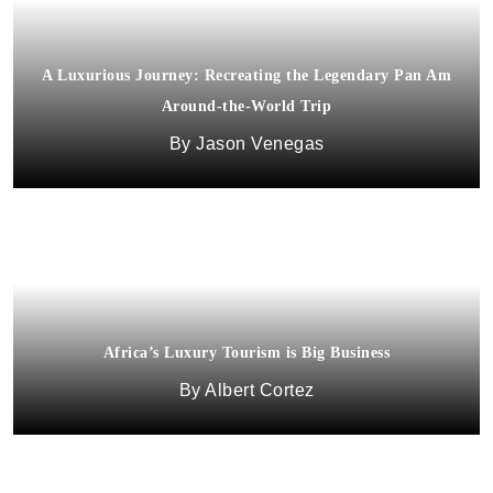
A Luxurious Journey: Recreating the Legendary Pan Am
Around-the-World Trip
Jason Venegas
Africa’s Luxury Tourism is Big Business
Albert Cortez