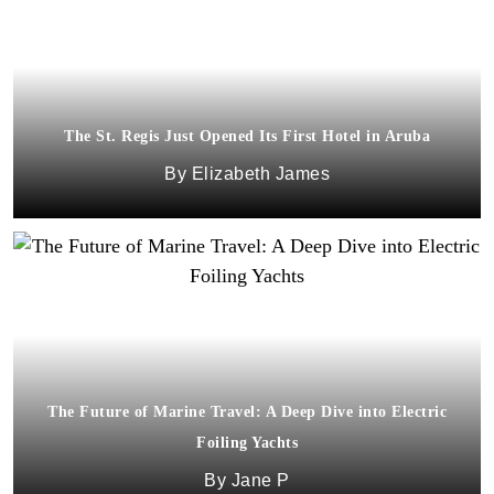
The St. Regis Just Opened Its First Hotel in Aruba
Elizabeth James
The Future of Marine Travel: A Deep Dive into Electric
Foiling Yachts
Jane P