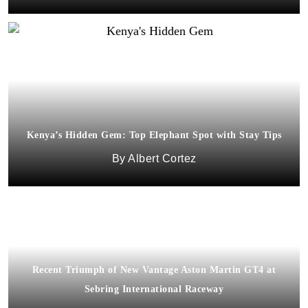
Kenya’s Hidden Gem: Top Elephant Spot with Stay Tips
Albert Cortez
Recent Triumph of New Vantage Aston Martin GT4 at
Sebring International Raceway