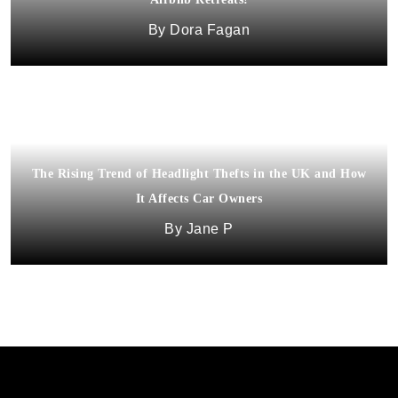
Dora Fagan
The Rising Trend of Headlight Thefts in the UK and How
It Affects Car Owners
Jane P