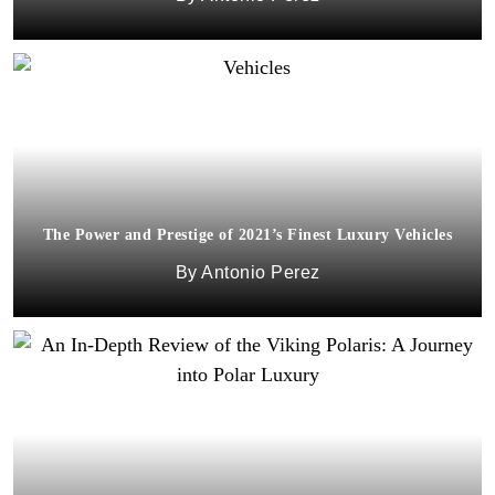
The Power and Prestige of 2021’s Finest Luxury Vehicles
Antonio Perez