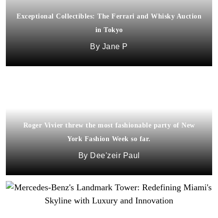
Exceptional Collectibles: The Ferrari and Whisky Auction
in Tokyo
Jane P
Roger Vivier threw the most fashionable party of New
York Fashion Week so far.
Dee'zeir Paul