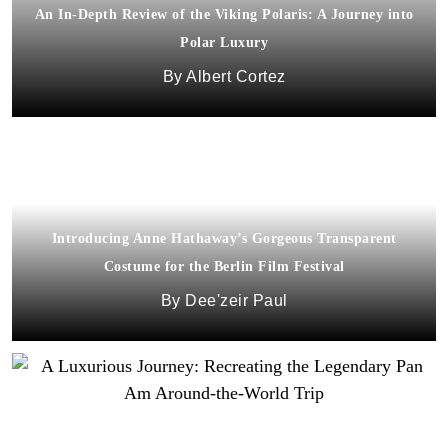
An In-Depth Review of the Viking Polaris: A Journey into
Polar Luxury
Albert Cortez
Introducing Anne Hathaway’s Gorgeous Transparent
Costume for the Berlin Film Festival
Dee'zeir Paul