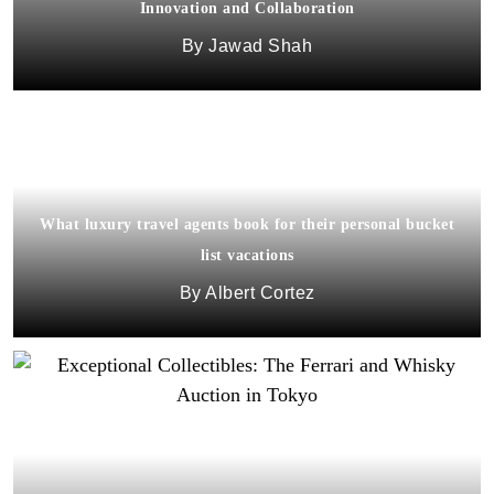
Innovation and Collaboration
Jawad Shah
What luxury travel agents book for their personal bucket
list vacations
Albert Cortez