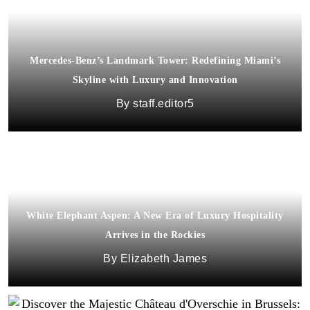
Mercedes-Benz’s Landmark Tower: Redefining Miami’s
Skyline with Luxury and Innovation
staff.editor5
White Elephant Aspen: A New Era of Luxury Hospitality
Arrives in the Rockies
Elizabeth James