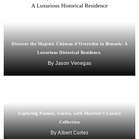
Discover the Majestic Château d’Overschie in Brussels: A
Luxurious Historical Residence.
Jason Venegas
Exploring Patmos, Greece, with Marriott’s Luxury
Collection
Albert Cortez