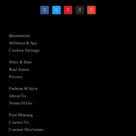
Destination
Wellness & Spa
Cookies Settings
Wine & Dine
Real Estate
Privacy
Fashion & Style
About Us
Terms Of Use
Fine Dinning
Contact Us
Content Disclaimer