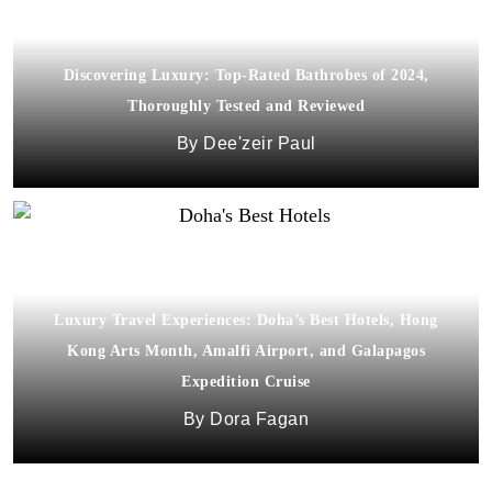
Discovering Luxury: Top-Rated Bathrobes of 2024,
Thoroughly Tested and Reviewed
Dee'zeir Paul
Luxury Travel Experiences: Doha’s Best Hotels, Hong
Kong Arts Month, Amalfi Airport, and Galapagos
Expedition Cruise
Dora Fagan