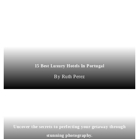
15 Best Luxury Hotels In Portugal
Ruth Perez
Uncover the secrets to perfecting your getaway through
stunning photography.