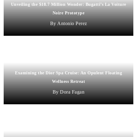
Unveiling the $18.7 Million Wonder: Bugatti’s La Voiture
Noire Prototype
Antonio Perez
Examining the Dior Spa Cruise: An Opulent Floating
Wellness Retreat
Dora Fagan