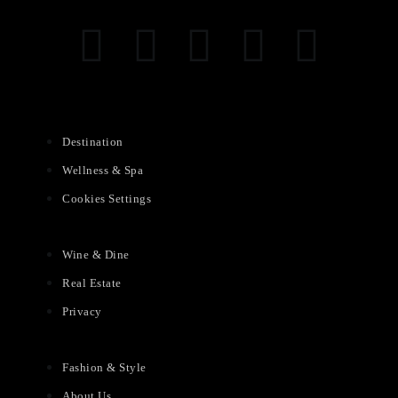
Destination
Wellness & Spa
Cookies Settings
Wine & Dine
Real Estate
Privacy
Fashion & Style
About Us