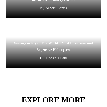
Albert Cortez
Soaring in Style: The World’s Most Luxurious and
Expensive Helicopters
Dee'zeir Paul
EXPLORE MORE