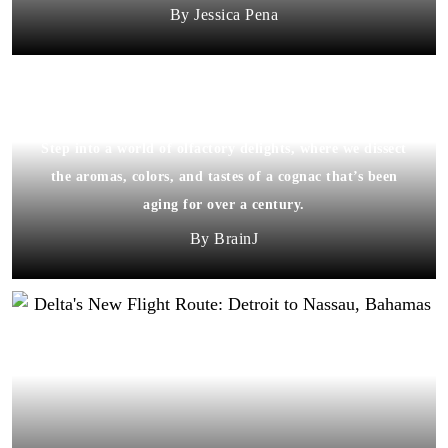
Jessica Pena
Step into a world of olfactory delights, where we dissect
the aromas, colors, and tastes of a cognac that’s been
aging for over a century.
BrainJ