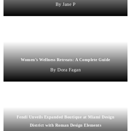
Jane P
Women’s Wellness Retreats: A Complete Guide
Dora Fagan
Fendi Unveils Expanded Boutique at Miami Design
District with Roman Design Elements