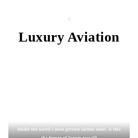
Luxury Aviation
Inside the world’s most private airline suite: Is this
the future of luxury travel?