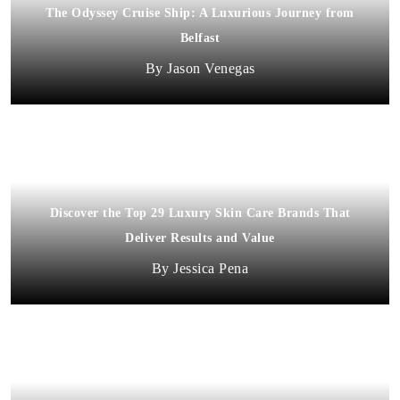
The Odyssey Cruise Ship: A Luxurious Journey from
Belfast
Jason Venegas
Discover the Top 29 Luxury Skin Care Brands That
Deliver Results and Value
Jessica Pena