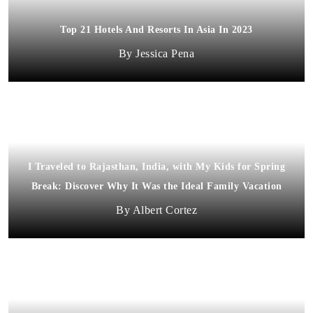
Top 21 Hotels And Resorts In Asia In 2023
Jessica Pena
I Traveled to Rajasthan, India, with My Kids for Spring
Break: Discover Why It Was the Ideal Family Vacation
Albert Cortez