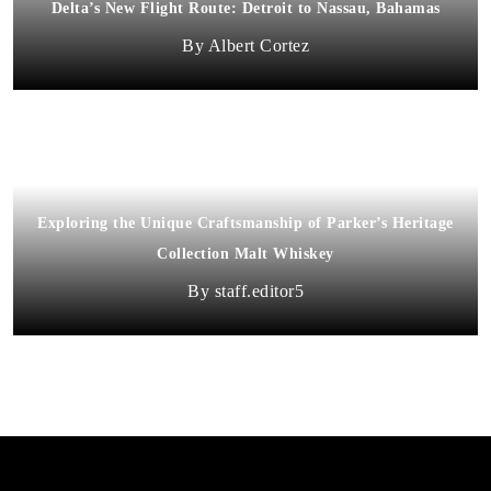
Delta’s New Flight Route: Detroit to Nassau, Bahamas
Albert Cortez
Exploring the Unique Craftsmanship of Parker’s Heritage
Collection Malt Whiskey
staff.editor5