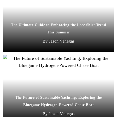
The Ultimate Guide to Embracing the Lace Shirt Trend
This Summer
Jason Venegas
The Future of Sustainable Yachting: Exploring the
Bluegame Hydrogen-Powered Chase Boat
Jason Venegas