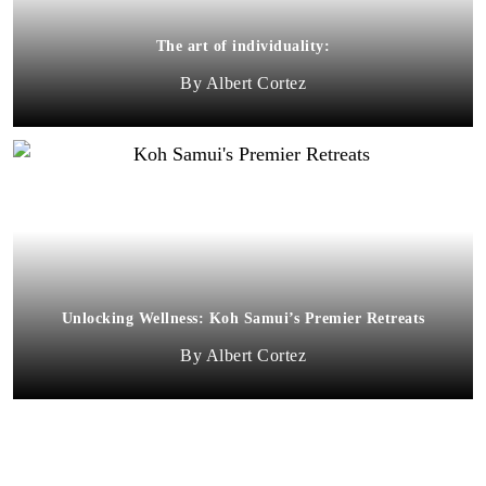
The art of individuality:
Albert Cortez
Unlocking Wellness: Koh Samui’s Premier Retreats
Albert Cortez
MORE THAN HALF OF ELIGIBLE LEXUS TOYOTA