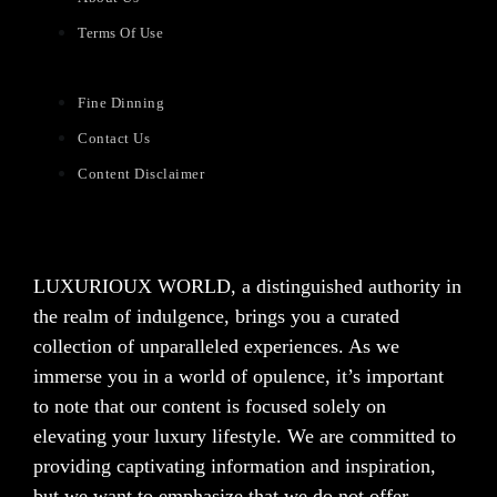
Terms Of Use
Fine Dinning
Contact Us
Content Disclaimer
LUXURIOUX WORLD
, a distinguished authority in
the realm of indulgence, brings you a curated
collection of unparalleled experiences. As we
immerse you in a world of opulence, it’s important
to note that our content is focused solely on
elevating your luxury lifestyle. We are committed to
providing captivating information and inspiration,
but we want to emphasize that we do not offer