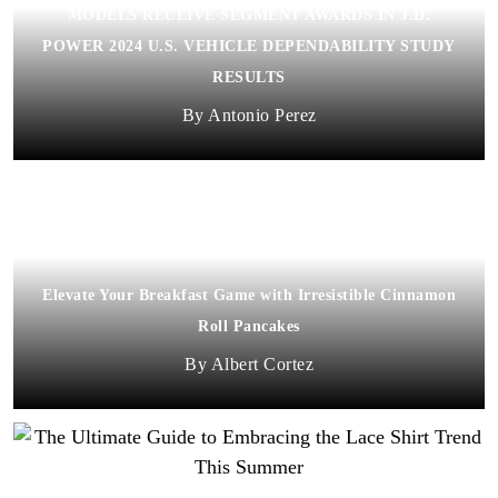
MODELS RECEIVE SEGMENT AWARDS IN J.D.
POWER 2024 U.S. VEHICLE DEPENDABILITY STUDY
RESULTS
Antonio Perez
Elevate Your Breakfast Game with Irresistible Cinnamon
Roll Pancakes
Albert Cortez