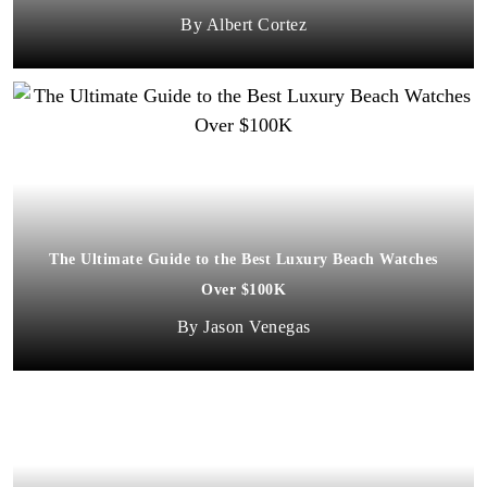
Albert Cortez
The Ultimate Guide to the Best Luxury Beach Watches
Over $100K
Jason Venegas