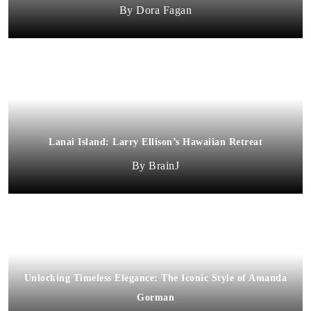
Dora Fagan
Lanai Island: Larry Ellison’s Hawaiian Retreat
BrainJ
Unlocking Timeless Elegance: The Iconic Style of Amanda
Gorman