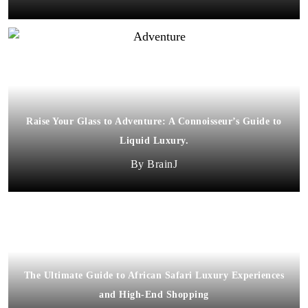
Raise Your Glass to Adventure: A Connoisseur’s Guide to
Liquid Luxury.
BrainJ
The Ultimate Guide to African Safari Luxury Experiences
and High-End Shopping