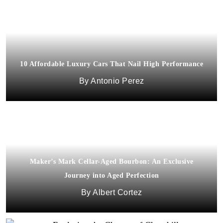
10 Affordable Luxury Cars That Nail High Performance
Antonio Perez
Maker’s Mark Cellar-Aged Bourbon: An Exclusive
Journey into Aged Perfection
Albert Cortez