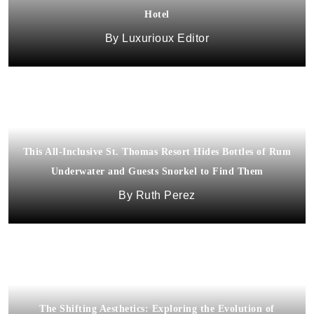
Hotel
Luxurioux Editor
This All-Inclusive St. Thomas Resort Hides Bottles of Rum
Underwater and Guests Snorkel to Find Them
Ruth Perez
The Shifting Aesthetics: Exploring the Evolution of