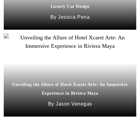
Luxury Car Design
Jessica Pena
Unveiling the Allure of Hotel Xcaret Arte: An Immersive
Experience in Riviera Maya
Jason Venegas