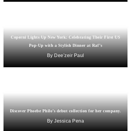
Coperni Lights Up New York: Celebrating Their First US
Pop-Up with a Stylish Dinner at Raf’s
Dee'zeir Paul
Discover Phoebe Philo’s debut collection for her company.
Jessica Pena