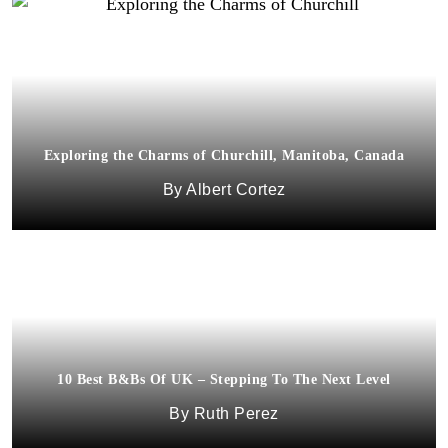
Exploring the Charms of Churchill, Manitoba, Canada
Albert Cortez
10 Best B&Bs Of UK – Stepping To The Next Level
Ruth Perez