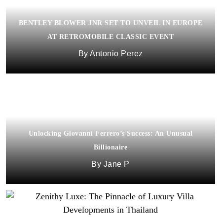
BENTLEY BLOWER JNR SET TO UNVEIL IN EUROPE
AT RETROMOBILE CLASSIC EVENT
Antonio Perez
Unlocking Giovanni Ferrero’s Success: An Unusual
Billionaire
Jane P