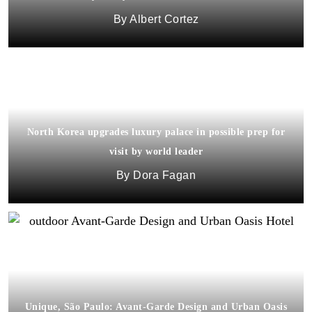
Albert Cortez
North Korea upgrades luxury palace in possible prep for
visit by world leader
Dora Fagan
Unique, São Paulo: Avant-Garde Design and Urban Oasis