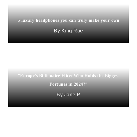
5 luxury headphones you can truly make your own
King Rae
“Europe’s Billionaire Elite: Who Holds the Biggest
Fortunes in 2024?”
Jane P