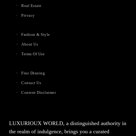
Real Estate
Privacy
Fashion & Style
About Us
Terms Of Use
Fine Dinning
Contact Us
Content Disclaimer
LUXURIOUX WORLD
, a distinguished authority in
the realm of indulgence, brings you a curated