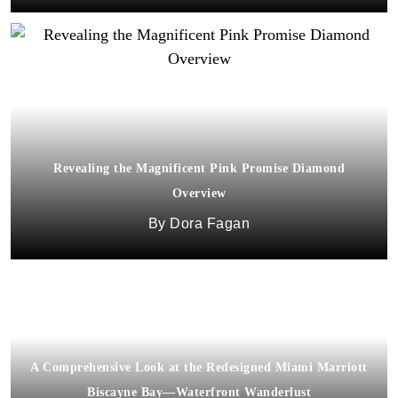
Revealing the Magnificent Pink Promise Diamond
Overview
Dora Fagan
A Comprehensive Look at the Redesigned Miami Marriott
Biscayne Bay—Waterfront Wanderlust