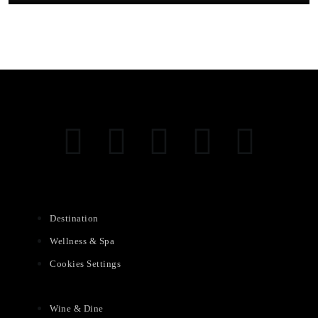
Destination
Wellness & Spa
Cookies Settings
Wine & Dine