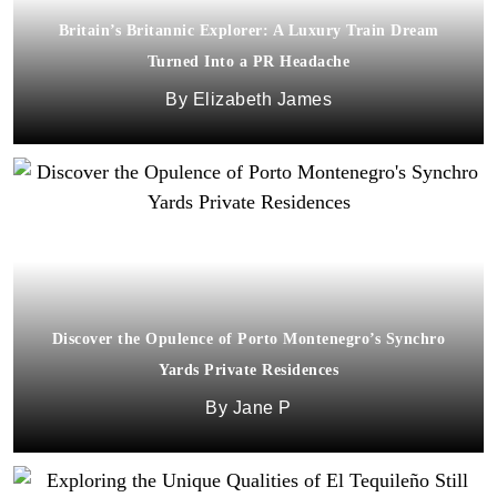
Britain’s Britannic Explorer: A Luxury Train Dream
Turned Into a PR Headache
Elizabeth James
Discover the Opulence of Porto Montenegro’s Synchro
Yards Private Residences
Jane P