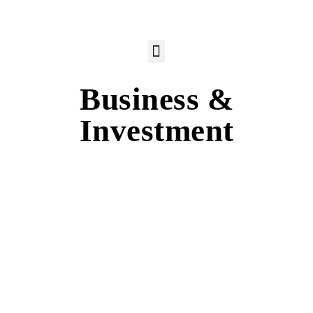
Business &
Investment