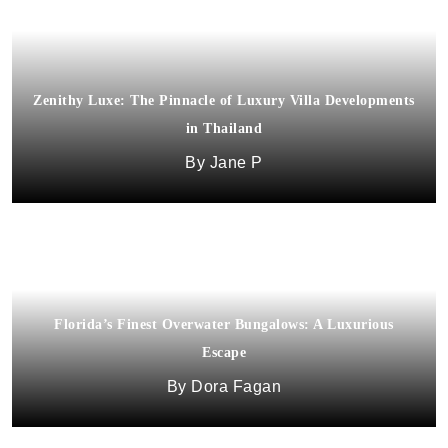
Zenithy Luxe: The Pinnacle of Luxury Villa Developments
in Thailand
Jane P
Florida’s Finest Overwater Bungalows: A Luxurious
Escape
Dora Fagan