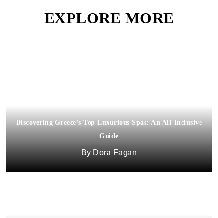
EXPLORE MORE
Discovering Greece’s Top Luxurious Spas: An All-Inclusive
Guide
Dora Fagan