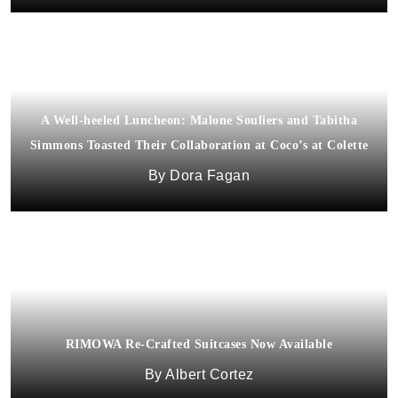
A Well-heeled Luncheon: Malone Souliers and Tabitha
Simmons Toasted Their Collaboration at Coco’s at Colette
Dora Fagan
RIMOWA Re-Crafted Suitcases Now Available
Albert Cortez