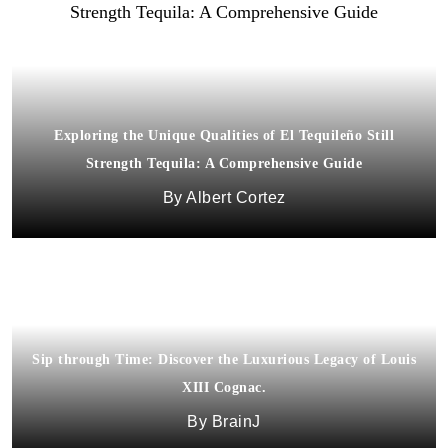
Exploring the Unique Qualities of El Tequileño Still
Strength Tequila: A Comprehensive Guide
Albert Cortez
Sip through Time: Discover the Luxurious Legacy of Louis
XIII Cognac.
BrainJ