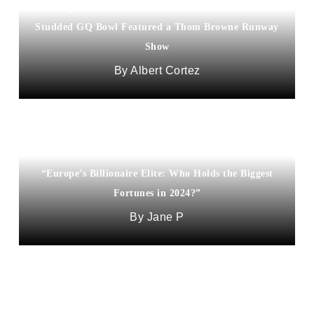
Super Bowl Meets Fashion Week! The Star-
Studded GQ Bowl Featured a Thom Browne Runway
Show
Albert Cortez
“Europe’s Billionaire Elite: Who Holds the Biggest
Fortunes in 2024?”
Jane P