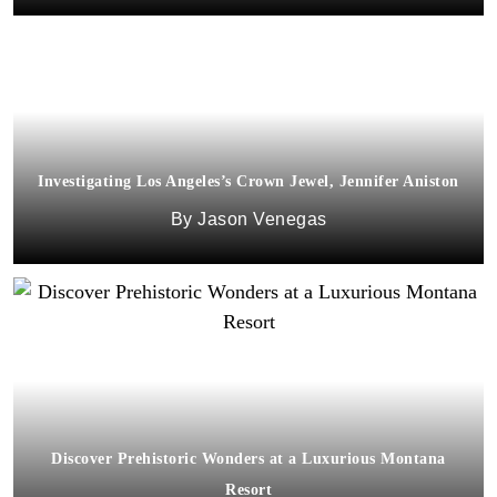
Investigating Los Angeles’s Crown Jewel, Jennifer Aniston
Jason Venegas
Discover Prehistoric Wonders at a Luxurious Montana
Resort