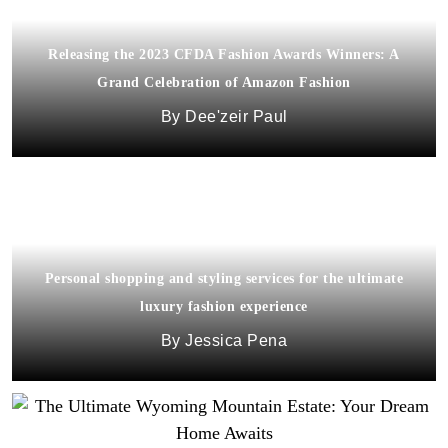
Releasing the 2023 CFDA Fashion Awards Winners: A
Grand Celebration of Amazon Fashion
Dee'zeir Paul
Personal shopping and styling services for the ultimate
luxury fashion experience
Jessica Pena