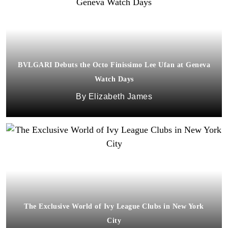
BVLGARI Debuts the Octo Finissimo Lee Ufan at Geneva
Watch Days
Elizabeth James
The Exclusive World of Ivy League Clubs in New York
City