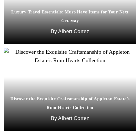
Luxury Travel Essentials: Must-Have Items for Your Next
Getaway
Albert Cortez
Discover the Exquisite Craftsmanship of Appleton Estate’s
Rum Hearts Collection
Albert Cortez