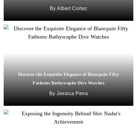
Albert Cortez
Discover the Exquisite Elegance of Blancpain Fifty
Fathoms Bathyscaphe Dive Watches
Jessica Pena