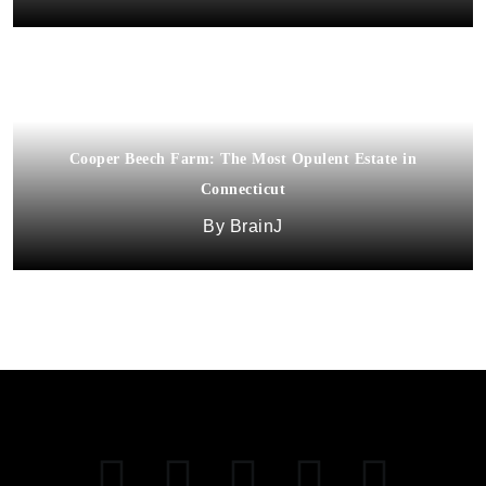
Cooper Beech Farm: The Most Opulent Estate in
Connecticut
BrainJ