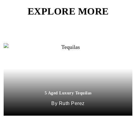
EXPLORE MORE
5 Aged Luxury Tequilas
Ruth Perez