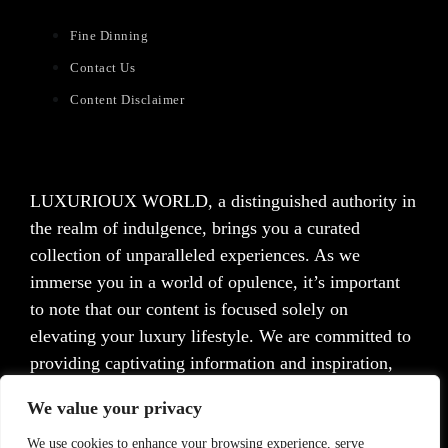
Fine Dinning
Contact Us
Content Disclaimer
LUXURIOUX WORLD
, a distinguished authority in
the realm of indulgence, brings you a curated
collection of unparalleled experiences. As we
immerse you in a world of opulence, it’s important
to note that our content is focused solely on
elevating your luxury lifestyle. We are committed to
providing captivating information and inspiration,
but we want to emphasize that we do not offer
We value your privacy
medical advice, diagnosis, or treatment. Prior to
taking any action, we strongly advise consulting with
We use cookies to enhance your browsing experience, serve