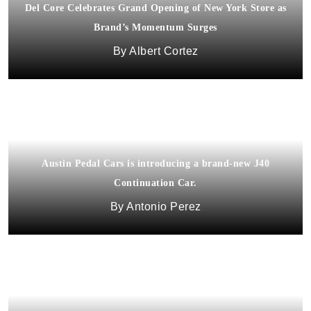
Del Core Celebrates Grand Opening of New York Store as
Brand’s Momentum Surges
Albert Cortez
Austin Pedal Cars is introducing a brand-new J40
Continuation Car.
Antonio Perez