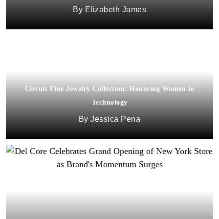
Elizabeth James
Circuit Fine Jewelry Collection: Honoring Women in
Technology
Jessica Pena