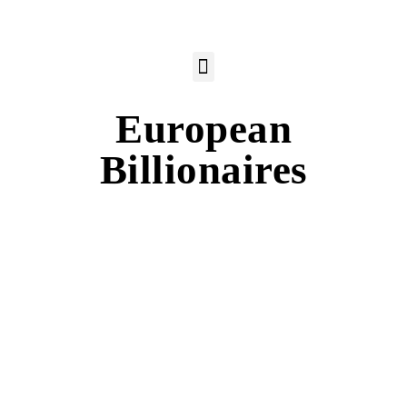
European
Billionaires