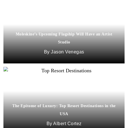
Moleskine’s Upcoming Flagship Will Have an Artist
Studio
Jason Venegas
The Epitome of Luxury: Top Resort Destinations in the
USA
Albert Cortez