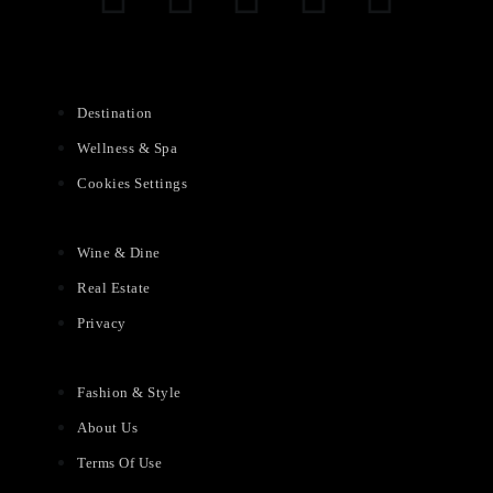
Destination
Wellness & Spa
Cookies Settings
Wine & Dine
Real Estate
Privacy
Fashion & Style
About Us
Terms Of Use