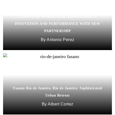
LEXUS AND WORLD SURF LEAGUE DRIVE
INNOVATION AND PERFORMANCE WITH NEW
PARTNERSHIP
Antonio Perez
Fasano Rio de Janeiro, Rio de Janeiro: Sophisticated
Urban Retreat
Albert Cortez