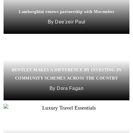
Lamborghini renews partnership with Movember
Dee'zeir Paul
BENTLEY MAKES A DIFFERENCE BY INVESTING IN
COMMUNITY SCHEMES ACROSS THE COUNTRY
Dora Fagan