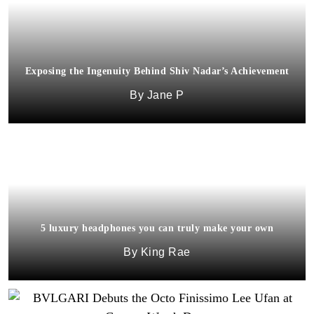
Exposing the Ingenuity Behind Shiv Nadar’s Achievement
Jane P
5 luxury headphones you can truly make your own
King Rae