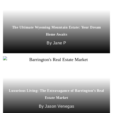
The Ultimate Wyoming Mountain Estate: Your Dream
Home Awaits
Jane P
Luxurious Living: The Extravagance of Barrington’s Real
Estate Market
Jason Venegas