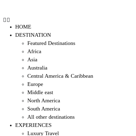
HOME
DESTINATION
Featured Destinations
Africa
Asia
Australia
Central America & Caribbean
Europe
Middle east
North America
South America
All other destinations
EXPERIENCES
Luxury Travel