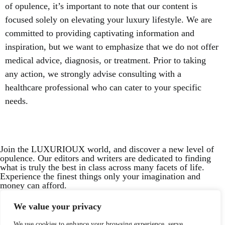
of opulence, it’s important to note that our content is
focused solely on elevating your luxury lifestyle. We are
committed to providing captivating information and
inspiration, but we want to emphasize that we do not offer
medical advice, diagnosis, or treatment. Prior to taking
any action, we strongly advise consulting with a
healthcare professional who can cater to your specific
needs.
Join the LUXURIOUX world, and discover a new level of
opulence. Our editors and writers are dedicated to finding
what is truly the best in class across many facets of life.
Experience the finest things only your imagination and
money can afford.
Your email
We value your privacy
We use cookies to enhance your browsing experience, serve