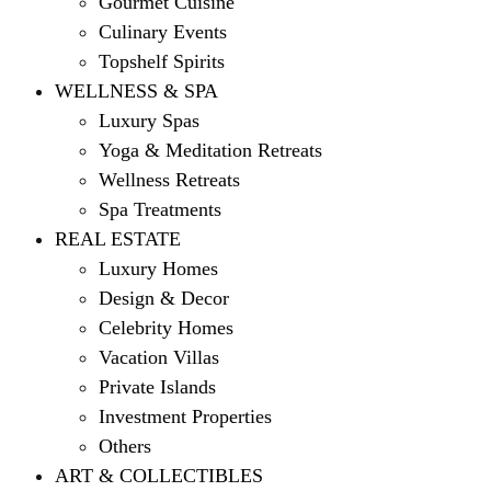
Gourmet Cuisine
Culinary Events
Topshelf Spirits
WELLNESS & SPA
Luxury Spas
Yoga & Meditation Retreats
Wellness Retreats
Spa Treatments
REAL ESTATE
Luxury Homes
Design & Decor
Celebrity Homes
Vacation Villas
Private Islands
Investment Properties
Others
ART & COLLECTIBLES