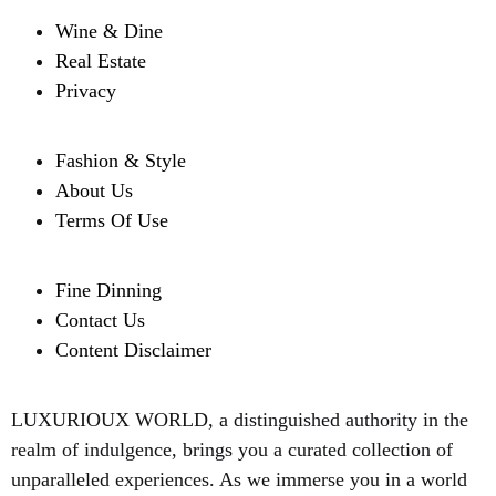
Wine & Dine
Real Estate
Privacy
Fashion & Style
About Us
Terms Of Use
Fine Dinning
Contact Us
Content Disclaimer
LUXURIOUX WORLD
, a distinguished authority in the
realm of indulgence, brings you a curated collection of
unparalleled experiences. As we immerse you in a world