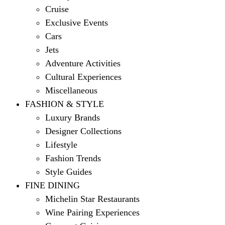
Cruise
Exclusive Events
Cars
Jets
Adventure Activities
Cultural Experiences
Miscellaneous
FASHION & STYLE
Luxury Brands
Designer Collections
Lifestyle
Fashion Trends
Style Guides
FINE DINING
Michelin Star Restaurants
Wine Pairing Experiences