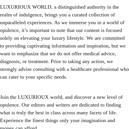
LUXURIOUX WORLD
, a distinguished authority in the
realm of indulgence, brings you a curated collection of
unparalleled experiences. As we immerse you in a world of
opulence, it’s important to note that our content is focused
solely on elevating your luxury lifestyle. We are committed
to providing captivating information and inspiration, but we
want to emphasize that we do not offer medical advice,
diagnosis, or treatment. Prior to taking any action, we
strongly advise consulting with a healthcare professional who
can cater to your specific needs.
Join the LUXURIOUX world, and discover a new level of
opulence. Our editors and writers are dedicated to finding
what is truly the best in class across many facets of life.
Experience the finest things only your imagination and
money can afford.