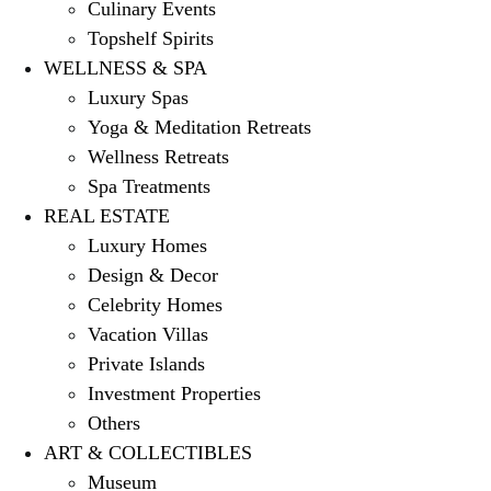
Culinary Events
Topshelf Spirits
WELLNESS & SPA
Luxury Spas
Yoga & Meditation Retreats
Wellness Retreats
Spa Treatments
REAL ESTATE
Luxury Homes
Design & Decor
Celebrity Homes
Vacation Villas
Private Islands
Investment Properties
Others
ART & COLLECTIBLES
Museum