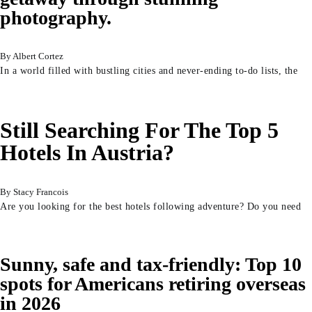
photography.
Albert Cortez
In a world filled with bustling cities and never-ending to-do lists, the
Still Searching For The Top 5
Hotels In Austria?
Stacy Francois
Are you looking for the best hotels following adventure? Do you need
Sunny, safe and tax-friendly: Top 10
spots for Americans retiring overseas
in 2026