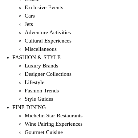
Exclusive Events
Cars
Jets
Adventure Activities
Cultural Experiences
Miscellaneous
FASHION & STYLE
Luxury Brands
Designer Collections
Lifestyle
Fashion Trends
Style Guides
FINE DINING
Michelin Star Restaurants
Wine Pairing Experiences
Gourmet Cuisine