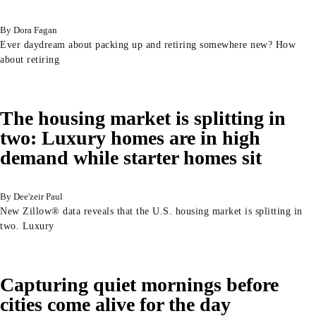
Dora Fagan
Ever daydream about packing up and retiring somewhere new? How
about retiring
The housing market is splitting in
two: Luxury homes are in high
demand while starter homes sit
Dee'zeir Paul
New Zillow® data reveals that the U.S. housing market is splitting in
two. Luxury
Capturing quiet mornings before
cities come alive for the day