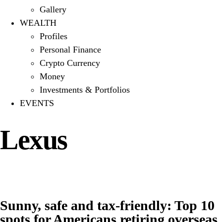
Gallery
WEALTH
Profiles
Personal Finance
Crypto Currency
Money
Investments & Portfolios
EVENTS
Lexus
Sunny, safe and tax-friendly: Top 10
spots for Americans retiring overseas