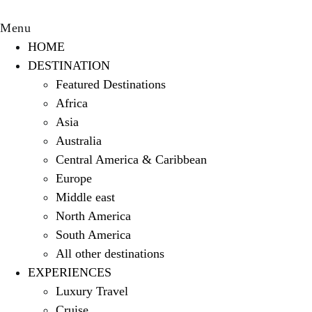
Menu
HOME
DESTINATION
Featured Destinations
Africa
Asia
Australia
Central America & Caribbean
Europe
Middle east
North America
South America
All other destinations
EXPERIENCES
Luxury Travel
Cruise