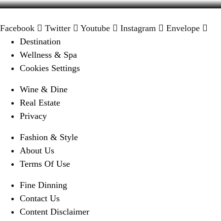
Facebook
Twitter
Youtube
Instagram
Envelope
Destination
Wellness & Spa
Cookies Settings
Wine & Dine
Real Estate
Privacy
Fashion & Style
About Us
Terms Of Use
Fine Dinning
Contact Us
Content Disclaimer