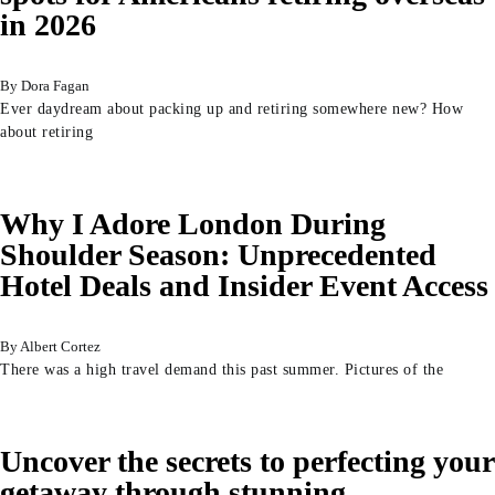
in 2026
Dora Fagan
Ever daydream about packing up and retiring somewhere new? How
about retiring
Why I Adore London During
Shoulder Season: Unprecedented
Hotel Deals and Insider Event Access
Albert Cortez
There was a high travel demand this past summer. Pictures of the
Uncover the secrets to perfecting your
getaway through stunning