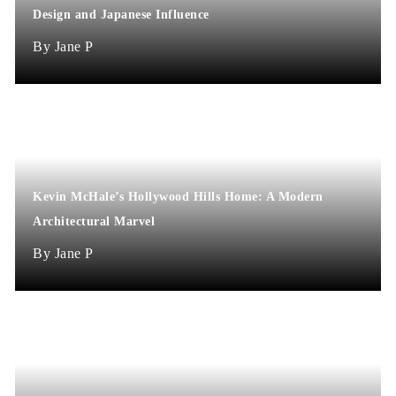
Design and Japanese Influence
Jane P
Kevin McHale’s Hollywood Hills Home: A Modern
Architectural Marvel
Jane P