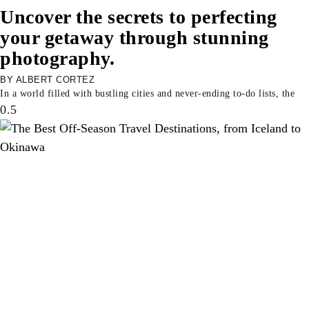
Uncover the secrets to perfecting
your getaway through stunning
photography.
ALBERT CORTEZ
In a world filled with bustling cities and never-ending to-do lists, the