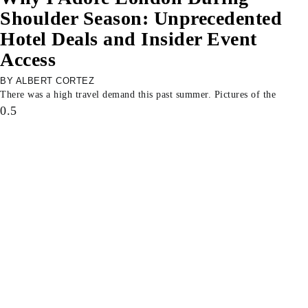
Shoulder Season: Unprecedented
Hotel Deals and Insider Event
Access
ALBERT CORTEZ
There was a high travel demand this past summer. Pictures of the