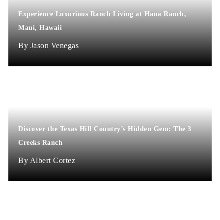
Experience Luxurious Ranch Living at Hana Ranch,
Maui, Hawaii
Jason Venegas
Discover the Texas Hill Country’s Hidden Gem: The 3
Creeks Ranch
Albert Cortez