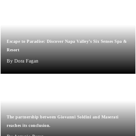
Escape to Paradise: Discover Napa Valley’s Six Senses Spa &
Resort
Dora Fagan
The partnership between Giovanni Soldini and Maserati
reaches its conclusion.