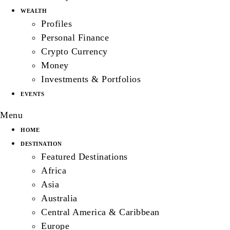
WEALTH
Profiles
Personal Finance
Crypto Currency
Money
Investments & Portfolios
EVENTS
Menu
HOME
DESTINATION
Featured Destinations
Africa
Asia
Australia
Central America & Caribbean
Europe