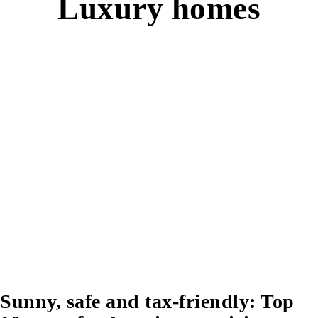
Luxury homes
Sunny, safe and tax-friendly: Top