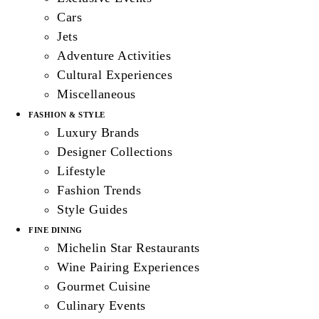
Cars
Jets
Adventure Activities
Cultural Experiences
Miscellaneous
FASHION & STYLE
Luxury Brands
Designer Collections
Lifestyle
Fashion Trends
Style Guides
FINE DINING
Michelin Star Restaurants
Wine Pairing Experiences
Gourmet Cuisine
Culinary Events