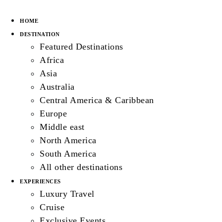
HOME
DESTINATION
Featured Destinations
Africa
Asia
Australia
Central America & Caribbean
Europe
Middle east
North America
South America
All other destinations
EXPERIENCES
Luxury Travel
Cruise
Exclusive Events