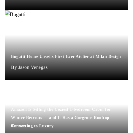
Bugatti Home Unveils First-Ever Atelier at Milan Design
Jason Venegas
Amazon Is Selling the Coziest 1-bedroom Cabin for
Winter Retreats — and It Has a Gorgeous Rooftop
Terrace
Converting to Luxury