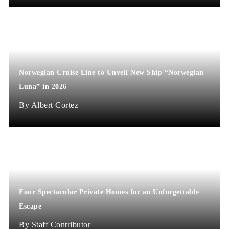
Norwegian Cruise Line to Unveil New Ship “Norwegian
Luna” in 2026
Albert Cortez
Four Spectacular Private Homes for an Unforgettable
Escape
Staff Contributor