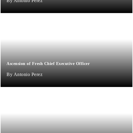
Antonio Perez
Ascension of Fresh Chief Executive Officer
Antonio Perez