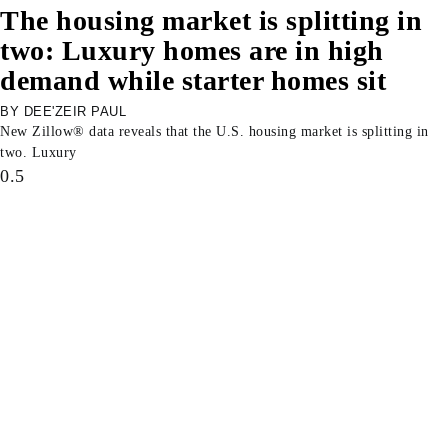
The housing market is splitting in
two: Luxury homes are in high
demand while starter homes sit
DEE'ZEIR PAUL
New Zillow® data reveals that the U.S. housing market is splitting in
two. Luxury