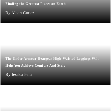
Finding the Greatest Places on Earth
Albert Cortez
The Under Armour Heatgear High-Waisted Leggings Will
Help You Achieve Comfort And Style
Jessica Pena