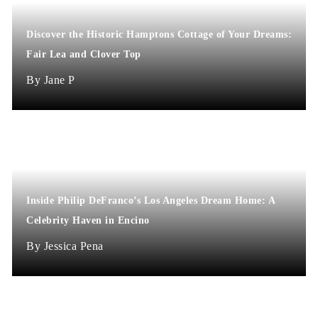
Discover the Historic Hamptons Cottage of Your Dreams:
Fair Lea and Clover Top
Jane P
Inside Philip DeFranco’s Los Angeles Dream Home: A
Celebrity Haven in Encino
Jessica Pena