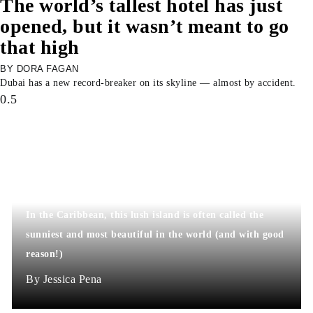
The world’s tallest hotel has just
opened, but it wasn’t meant to go
that high
DORA FAGAN
Dubai has a new record-breaker on its skyline — almost by accident.
In the Caribbean, this lush island is often called the
sunniest and most beautiful in the world (and with good
reason!)
Jessica Pena