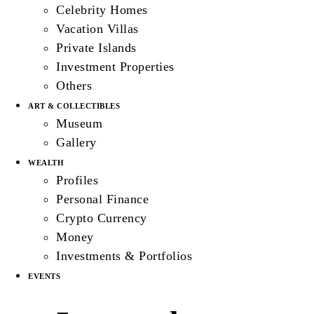
Celebrity Homes
Vacation Villas
Private Islands
Investment Properties
Others
ART & COLLECTIBLES
Museum
Gallery
WEALTH
Profiles
Personal Finance
Crypto Currency
Money
Investments & Portfolios
EVENTS