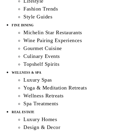
Lifestyle
Fashion Trends
Style Guides
FINE DINING
Michelin Star Restaurants
Wine Pairing Experiences
Gourmet Cuisine
Culinary Events
Topshelf Spirits
WELLNESS & SPA
Luxury Spas
Yoga & Meditation Retreats
Wellness Retreats
Spa Treatments
REAL ESTATE
Luxury Homes
Design & Decor