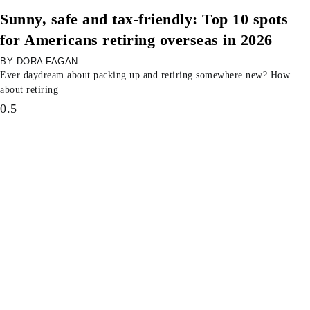
Sunny, safe and tax-friendly: Top 10 spots
for Americans retiring overseas in 2026
DORA FAGAN
Ever daydream about packing up and retiring somewhere new? How
about retiring