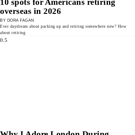
10 spots for Americans retiring
overseas in 2026
DORA FAGAN
Ever daydream about packing up and retiring somewhere new? How
about retiring
Why I Adore London During