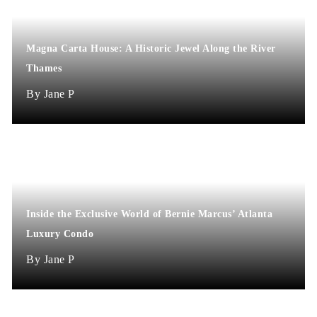
Magna Carta House: A Historic Jewel Along the River
Thames
Jane P
Inside the Exclusive World of Bernie Marcus’ Atlanta
Luxury Condo
Jane P