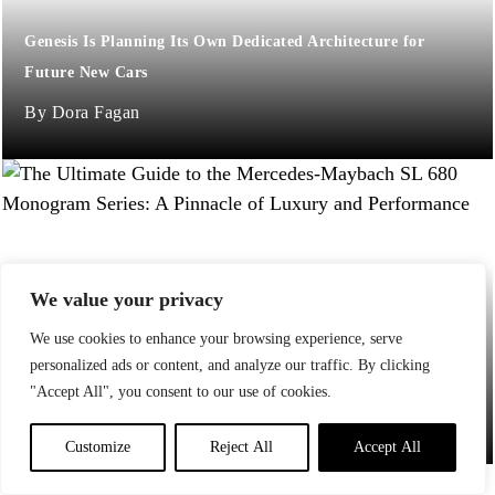
Genesis Is Planning Its Own Dedicated Architecture for
Future New Cars
Dora Fagan
We value your privacy
We use cookies to enhance your browsing experience, serve
The Ultimate Guide to the Mercedes-Maybach SL 680
personalized ads or content, and analyze our traffic. By clicking
Monogram Series: A Pinnacle of Luxury and Performance
"Accept All", you consent to our use of cookies.
Jessica Pena
Customize
Reject All
Accept All