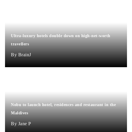
Ultra-luxury hotels double down on high-net-worth
travellers
BrainJ
Nobu to launch hotel, residences and restaurant in the
Maldives
Jane P