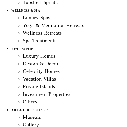
Topshelf Spirits
WELLNESS & SPA
Luxury Spas
Yoga & Meditation Retreats
Wellness Retreats
Spa Treatments
REAL ESTATE
Luxury Homes
Design & Decor
Celebrity Homes
Vacation Villas
Private Islands
Investment Properties
Others
ART & COLLECTIBLES
Museum
Gallery