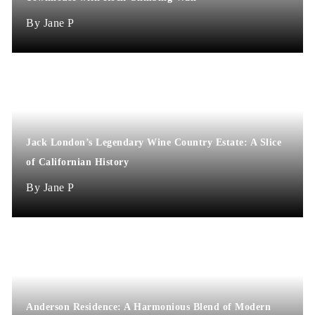
Jane P
Jack London’s Legendary Wine Country Estate: A Slice
of Californian History
Jane P
Anderson Residence: A Harmonious Blend of Modern