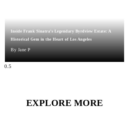
Inside Frank Sinatra’s Legendary Byrdview Estate: A
Historical Gem in the Heart of Los Angeles
Jane P
EXPLORE MORE