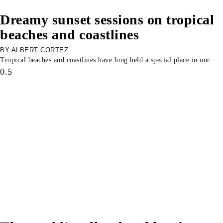
Dreamy sunset sessions on tropical
beaches and coastlines
ALBERT CORTEZ
Tropical beaches and coastlines have long held a special place in our