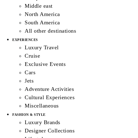
Middle east
North America
South America
All other destinations
EXPERIENCES
Luxury Travel
Cruise
Exclusive Events
Cars
Jets
Adventure Activities
Cultural Experiences
Miscellaneous
FASHION & STYLE
Luxury Brands
Designer Collections