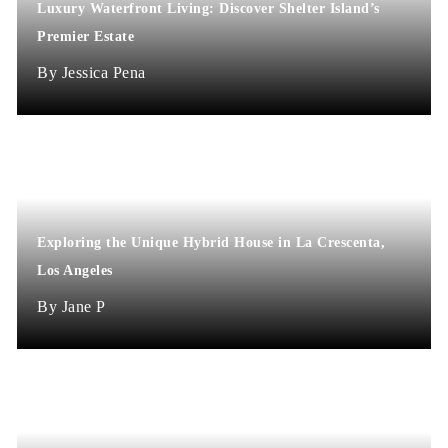
Luxury Waterfront Living: Discover Shelter Island’s
Premier Estate
Jessica Pena
Exploring the Unique Hybrid House in La Crescenta,
Los Angeles
Jane P