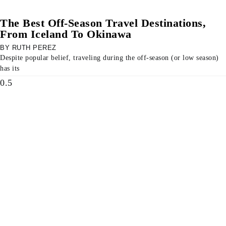
The Best Off-Season Travel Destinations,
From Iceland To Okinawa
RUTH PEREZ
Despite popular belief, traveling during the off-season (or low season)
has its