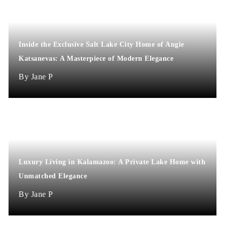
Inside the Exclusive Salt Lake City Home of Angie
Katsanevas: A Masterpiece of Modern Elegance
Jane P
Luxury Living in Kalamazoo: A Private Lake Home with
Unmatched Elegance
Jane P