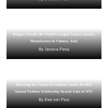
Bulgari Unveils the World’s Largest Luxury Jewelry
Manufacture in Valenza, Italy
Jessica Pena
Honoring the Future of Fashion: Inside the 88th
Annual Fashion Scholarship Awards Gala in NYC
Dee'zeir Paul