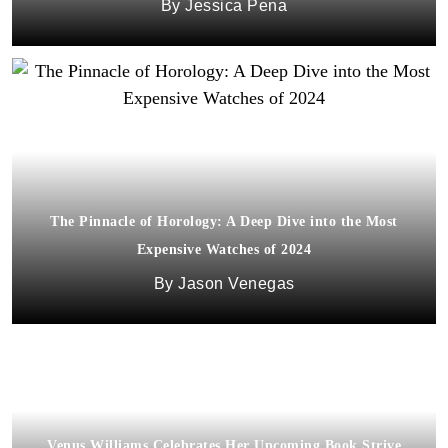
Jessica Pena
The Pinnacle of Horology: A Deep Dive into the Most
Expensive Watches of 2024
Jason Venegas
Venus Williams Celebrates Her Upcoming Book Strive