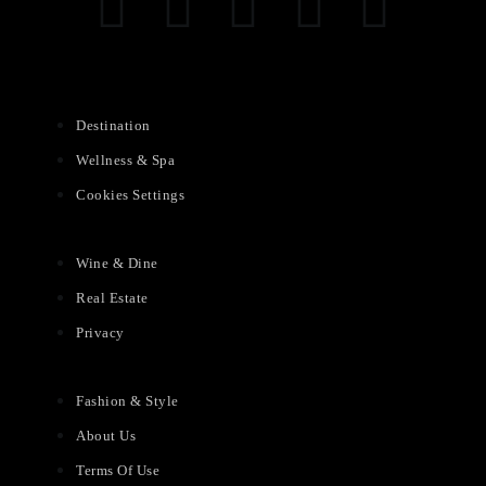
Destination
Wellness & Spa
Cookies Settings
Wine & Dine
Real Estate
Privacy
Fashion & Style
About Us
Terms Of Use