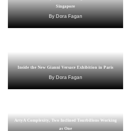
Singapore
Dora Fagan
Inside the New Gianni Versace Exhibition in Paris
Dora Fagan
ArtyA Complexity, Two Inclined Tourbillons Working
as One