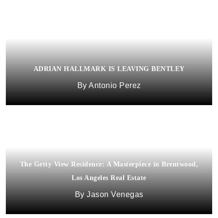
ADRIAN HALLMARK IS LEAVING BENTLEY
Antonio Perez
The Getty View Residence: A Masterpiece in Brentwood,
Los Angeles Real Estate
Jason Venegas