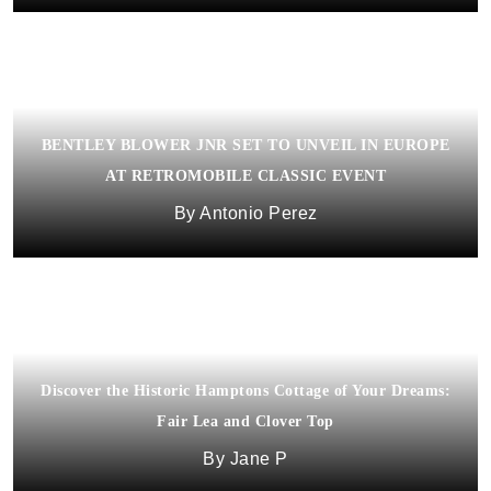
BENTLEY BLOWER JNR SET TO UNVEIL IN EUROPE
AT RETROMOBILE CLASSIC EVENT
Antonio Perez
Discover the Historic Hamptons Cottage of Your Dreams:
Fair Lea and Clover Top
Jane P