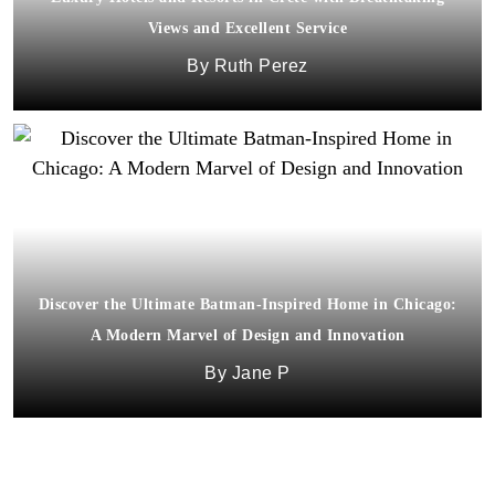
Views and Excellent Service
Ruth Perez
Discover the Ultimate Batman-Inspired Home in Chicago:
A Modern Marvel of Design and Innovation
Jane P