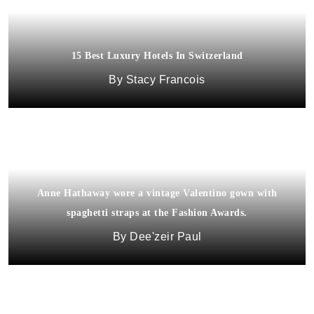
15 Best Luxury Hotels In Switzerland
Stacy Francois
Anne Hathaway wore a vintage Valentino gown with
spaghetti straps at the Fashion Awards.
Dee'zeir Paul