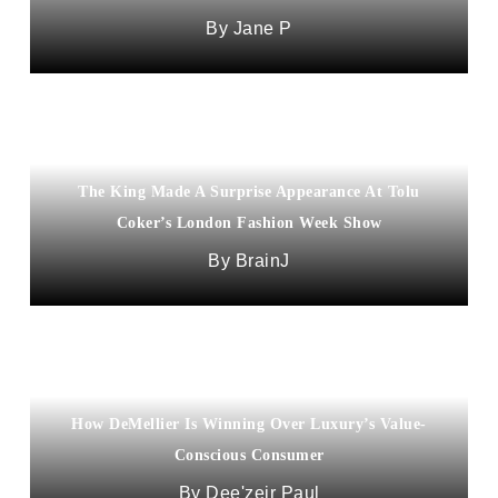
Jane P
The King Made A Surprise Appearance At Tolu
Coker’s London Fashion Week Show
BrainJ
How DeMellier Is Winning Over Luxury’s Value-
Conscious Consumer
Dee'zeir Paul