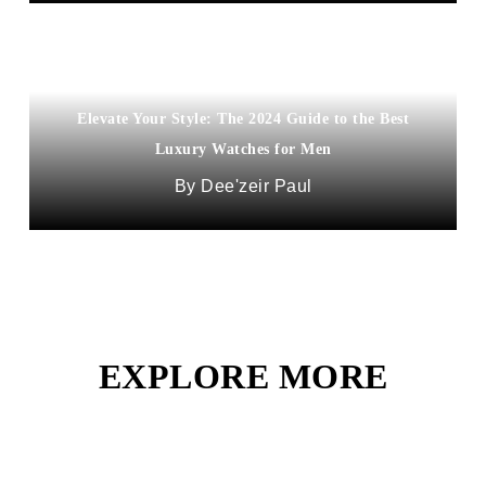
Elevate Your Style: The 2024 Guide to the Best
Luxury Watches for Men
Dee'zeir Paul
EXPLORE MORE