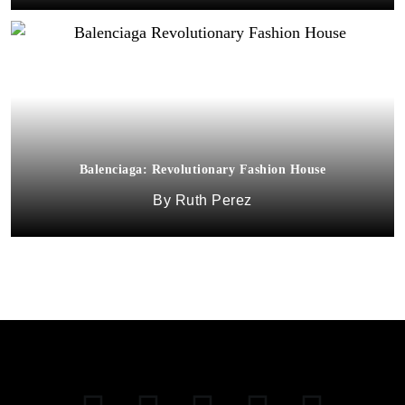
Balenciaga: Revolutionary Fashion House
Ruth Perez