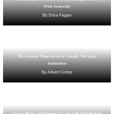
With Swarovski
Dora Fagan
The Greatest Times to Go to Canada, Per Local
Authorities
Albert Cortez
Luxury Hotels and Resorts in Crete with Breathtaking