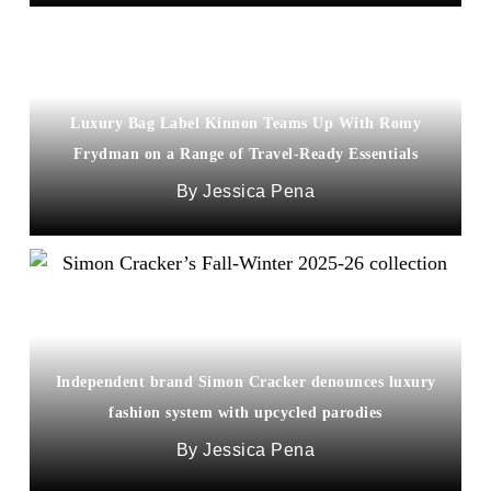
Luxury Bag Label Kinnon Teams Up With Romy
Frydman on a Range of Travel-Ready Essentials
Jessica Pena
Independent brand Simon Cracker denounces luxury
fashion system with upcycled parodies
Jessica Pena