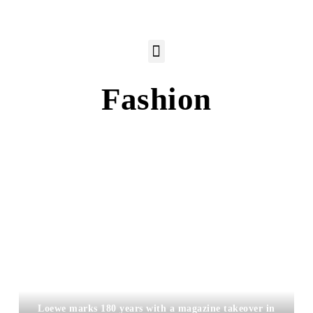
Fashion
Loewe marks 180 years with a magazine takeover in