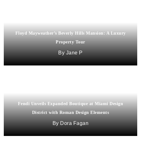
Floyd Mayweather’s Beverly Hills Mansion: A Luxury
Property Tour
Jane P
Fendi Unveils Expanded Boutique at Miami Design
District with Roman Design Elements
Dora Fagan