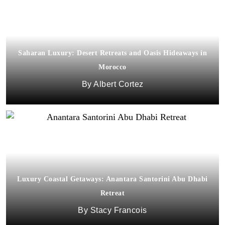
Saharan Luxury: Desert Retreats and Oasis Hideaways in
Morocco
Albert Cortez
Luxury Coastal Getaways: Anantara Santorini Abu Dhabi
Retreat
Stacy Francois