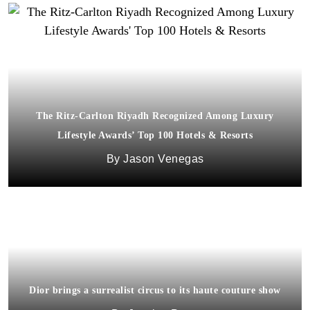
The Ritz-Carlton Riyadh Recognized Among Luxury
Lifestyle Awards’ Top 100 Hotels & Resorts
Jason Venegas
Dior brings a surrealist circus to its haute couture show