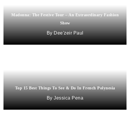
Madonna: The Festive Tour – An Extraordinary Fashion
Show
Dee'zeir Paul
Top 15 Best Things To See & Do In French Polynesia
Jessica Pena