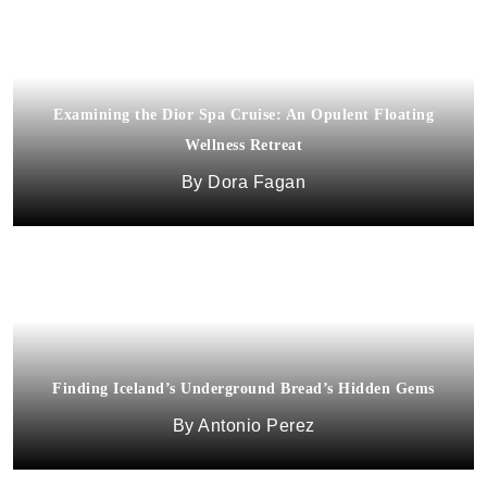
Examining the Dior Spa Cruise: An Opulent Floating
Wellness Retreat
Dora Fagan
Finding Iceland’s Underground Bread’s Hidden Gems
Antonio Perez