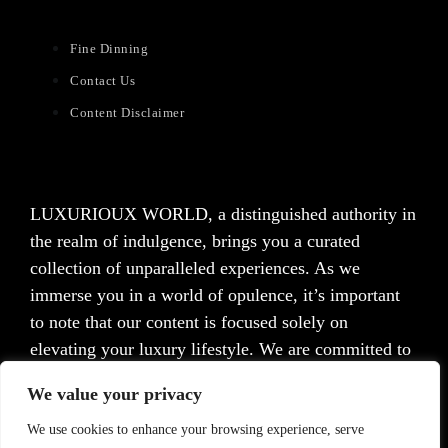
Fine Dinning
Contact Us
Content Disclaimer
LUXURIOUX WORLD
, a distinguished authority in
the realm of indulgence, brings you a curated
collection of unparalleled experiences. As we
immerse you in a world of opulence, it’s important
to note that our content is focused solely on
elevating your luxury lifestyle. We are committed to
providing captivating information and inspiration,
We value your privacy
but we want to emphasize that we do not offer
medical advice, diagnosis, or treatment. Prior to
We use cookies to enhance your browsing experience, serve