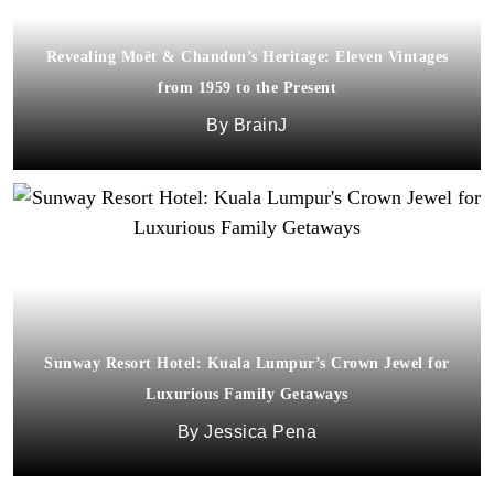
Revealing Moët & Chandon’s Heritage: Eleven Vintages
from 1959 to the Present
BrainJ
Sunway Resort Hotel: Kuala Lumpur’s Crown Jewel for
Luxurious Family Getaways
Jessica Pena